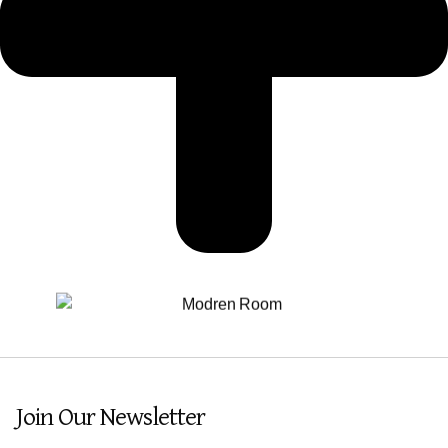
Join Our Newsletter