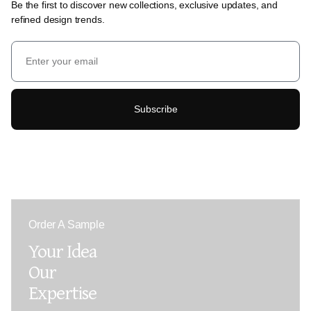
Be the first to discover new collections, exclusive updates, and
refined design trends.
Subscribe
Order A Sample
Your Idea
Our
Expertise