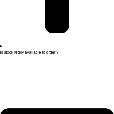
Is stock redily available to order ?