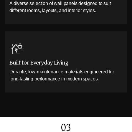
A diverse selection of wall panels designed to suit
different rooms, layouts, and interior styles.
Built for Everyday Living
Durable, low-maintenance materials engineered for
long-lasting performance in modern spaces.
03