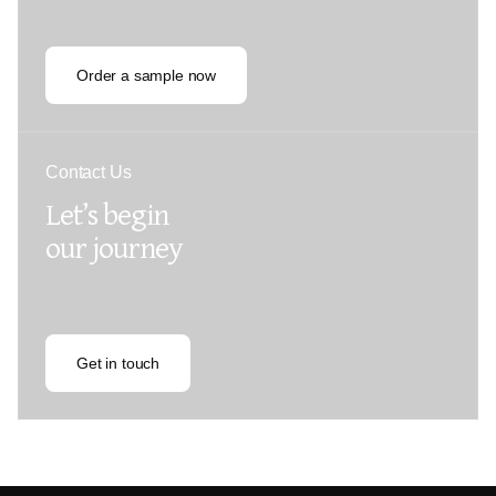
Order a sample now
Contact Us
Let’s begin
our journey
Get in touch