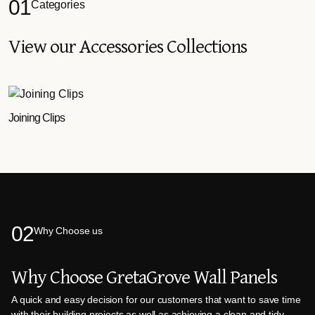
01
Categories
View our Accessories Collections
Joining Clips
02
Why Choose us
Why Choose GretaGrove Wall Panels
A quick and easy decision for our customers that want to save time
with their building projects as well as achieving a clean and tidy