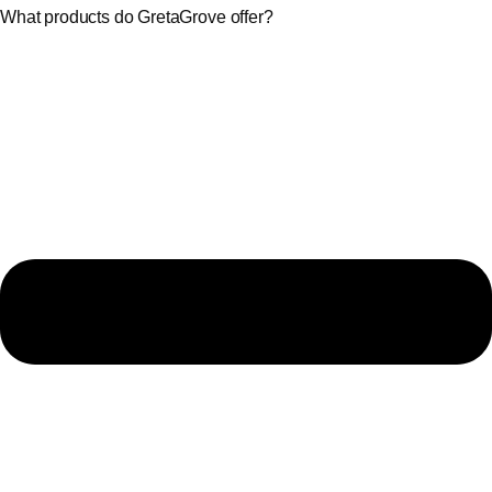
What products do GretaGrove offer?