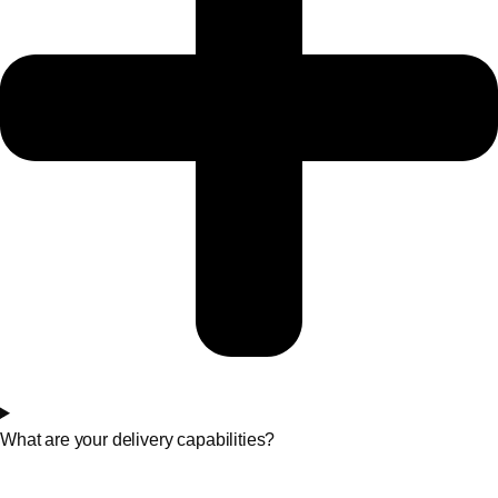
What are your delivery capabilities?