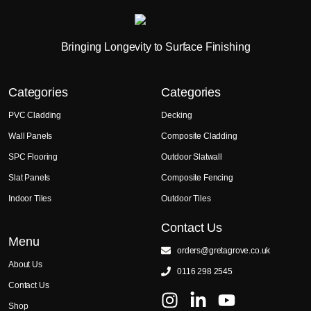
Bringing Longevity to Surface Finishing
Categories
Categories
PVC Cladding
Decking
Wall Panels
Composite Cladding
SPC Flooring
Outdoor Slatwall
Slat Panels
Composite Fencing
Indoor Tiles
Outdoor Tiles
Contact Us
Menu
orders@gretagrove.co.uk
About Us
0116 298 2545
Contact Us
Shop