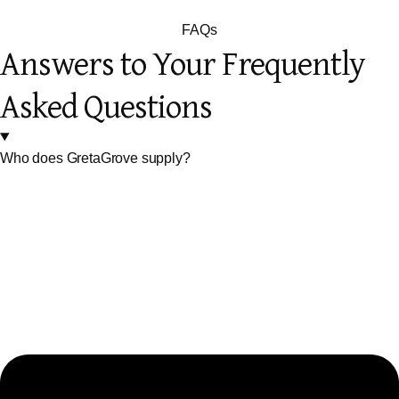
FAQs
Answers to Your Frequently
Asked Questions
Who does GretaGrove supply?