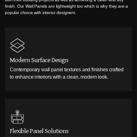
finish. Our Wall Panels are lightweight too which is why they are a
popular choice with interior designers.
Modern Surface Design
Contemporary wall panel textures and finishes crafted
to enhance interiors with a clean, modern look.
Flexible Panel Solutions