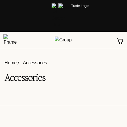
Trade Login
Home
Accessories
Accessories