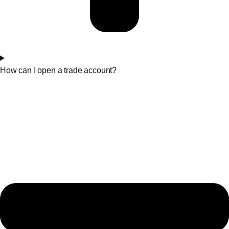
How can I open a trade account?