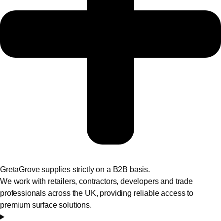
GretaGrove supplies strictly on a B2B basis.
We work with retailers, contractors, developers and trade
professionals across the UK, providing reliable access to
premium surface solutions.