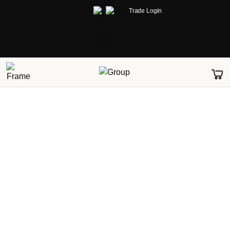
Trade Login