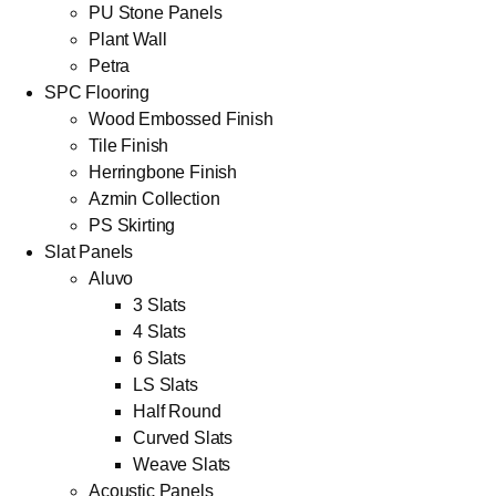
PU Stone Panels
Plant Wall
Petra
SPC Flooring
Wood Embossed Finish
Tile Finish
Herringbone Finish
Azmin Collection
PS Skirting
Slat Panels
Aluvo
3 Slats
4 Slats
6 Slats
LS Slats
Half Round
Curved Slats
Weave Slats
Acoustic Panels