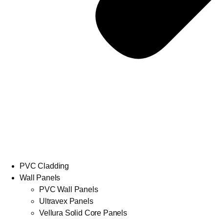
PVC Cladding
Wall Panels
PVC Wall Panels
Ultravex Panels
Vellura Solid Core Panels