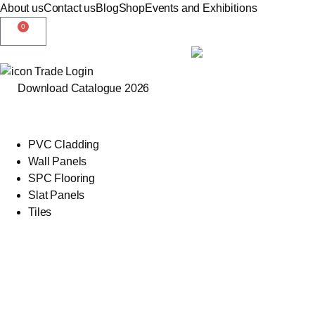
About us
Contact us
Blog
Shop
Events and Exhibitions
0
Trade Login
Download Catalogue 2026
PVC Cladding
Wall Panels
SPC Flooring
Slat Panels
Tiles