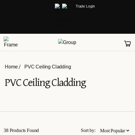
Trade Login
Home
PVC Ceiling Cladding
PVC Ceiling Cladding
38 Products Found
Sort by: