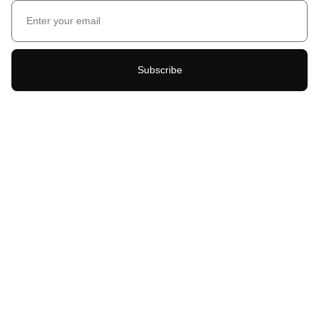
Subscribe