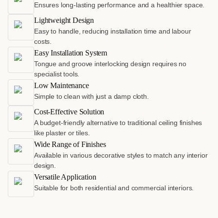
Ensures long-lasting performance and a healthier space.
Lightweight Design
Easy to handle, reducing installation time and labour
costs.
Easy Installation System
Tongue and groove interlocking design requires no
specialist tools.
Low Maintenance
Simple to clean with just a damp cloth.
Cost-Effective Solution
A budget-friendly alternative to traditional ceiling finishes
like plaster or tiles.
Wide Range of Finishes
Available in various decorative styles to match any interior
design.
Versatile Application
Suitable for both residential and commercial interiors.