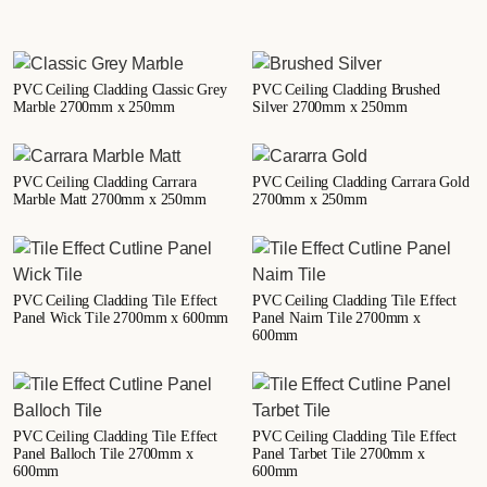
PVC Ceiling Cladding Classic Grey
PVC Ceiling Cladding Brushed
Marble 2700mm x 250mm
Silver 2700mm x 250mm
PVC Ceiling Cladding Carrara
PVC Ceiling Cladding Carrara Gold
Marble Matt 2700mm x 250mm
2700mm x 250mm
PVC Ceiling Cladding Tile Effect
PVC Ceiling Cladding Tile Effect
Panel Wick Tile 2700mm x 600mm
Panel Nairn Tile 2700mm x
600mm
PVC Ceiling Cladding Tile Effect
PVC Ceiling Cladding Tile Effect
Panel Balloch Tile 2700mm x
Panel Tarbet Tile 2700mm x
600mm
600mm