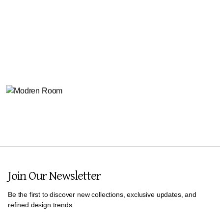
Join Our Newsletter
Be the first to discover new collections, exclusive updates, and
refined design trends.