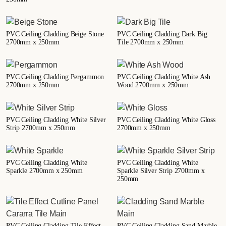
PVC Ceiling Cladding Beige Stone
PVC Ceiling Cladding Dark Big
2700mm x 250mm
Tile 2700mm x 250mm
PVC Ceiling Cladding Pergammon
PVC Ceiling Cladding White Ash
2700mm x 250mm
Wood 2700mm x 250mm
PVC Ceiling Cladding White Silver
PVC Ceiling Cladding White Gloss
Strip 2700mm x 250mm
2700mm x 250mm
PVC Ceiling Cladding White
PVC Ceiling Cladding White
Sparkle 2700mm x 250mm
Sparkle Silver Strip 2700mm x
250mm
PVC Ceiling Cladding Tile Effect
PVC Ceiling Cladding Sand Marble