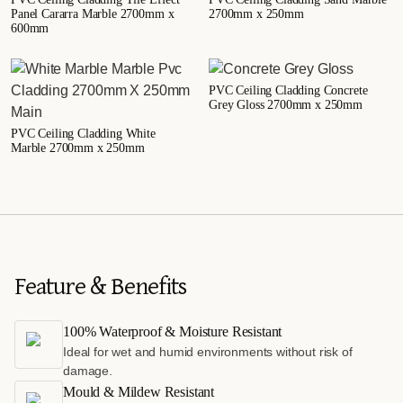
Panel Cararra Marble 2700mm x
2700mm x 250mm
600mm
PVC Ceiling Cladding Concrete
Grey Gloss 2700mm x 250mm
PVC Ceiling Cladding White
Marble 2700mm x 250mm
Feature & Benefits
100% Waterproof & Moisture Resistant
Ideal for wet and humid environments without risk of
damage.
Mould & Mildew Resistant