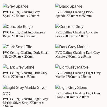
PVC Ceiling Cladding Grey
PVC Ceiling Cladding Black
Sparkle 2700mm x 250mm
Sparkle 2700mm x 250mm
PVC Ceiling Cladding Concrete
PVC Ceiling Cladding Concrete
Beige 2700mm x 250mm
Grey 2700mm x 250mm
PVC Ceiling Cladding Dark Small
PVC Ceiling Cladding Dark Grey
Tile 2700mm x 250mm
Marble 2700mm x 250mm
PVC Ceiling Cladding Dark Grey
PVC Ceiling Cladding Light Grey
Stone 2700mm x 250mm
Marble 2700mm x 250mm
PVC Ceiling Cladding Light Grey
Stone 2700mm x 250mm
PVC Ceiling Cladding Light Grey
Marble Silver Strip 2700mm x
250mm