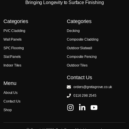
Bringing Longevity to Surface Finishing
Categories
Categories
PVC Cladding
Decking
Wall Panels
Composite Cladding
SPC Flooring
Outdoor Slatwall
Slat Panels
Composite Fencing
Indoor Tiles
Outdoor Tiles
Contact Us
Menu
orders@gretagrove.co.uk
About Us
0116 298 2545
Contact Us
Shop