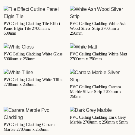
PVC Ceiling Cladding Tile Effect
PVC Ceiling Cladding White Ash
Panel Elgin Tile 2700mm x
Wood Silver Strip 2700mm x
600mm
250mm
PVC Ceiling Cladding White Gloss
PVC Ceiling Cladding White Matt
5000mm x 250mm
2700mm x 250mm
PVC Ceiling Cladding White Tiline
2700mm x 250mm
PVC Ceiling Cladding Carrara
Marble Silver Strip 2700mm x
250mm
PVC Ceiling Cladding Dark Grey
Marble 2700mm x 250mm x 5mm
PVC Ceiling Cladding Carrara
Marble 2700mm x 250mm