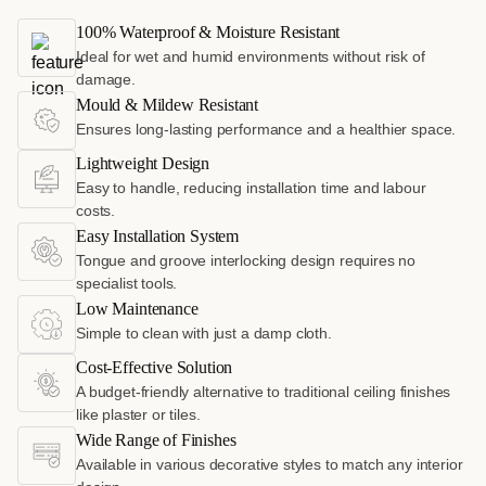
100% Waterproof & Moisture Resistant
Ideal for wet and humid environments without risk of
damage.
Mould & Mildew Resistant
Ensures long-lasting performance and a healthier space.
Lightweight Design
Easy to handle, reducing installation time and labour
costs.
Easy Installation System
Tongue and groove interlocking design requires no
specialist tools.
Low Maintenance
Simple to clean with just a damp cloth.
Cost-Effective Solution
A budget-friendly alternative to traditional ceiling finishes
like plaster or tiles.
Wide Range of Finishes
Available in various decorative styles to match any interior