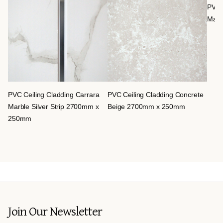
PVC 
Marb
PVC Ceiling Cladding Carrara
PVC Ceiling Cladding Concrete
Marble Silver Strip 2700mm x
Beige 2700mm x 250mm
250mm
Join Our Newsletter