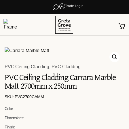
Trade Login
PVC Ceiling Cladding
,
PVC Cladding
PVC Ceiling Cladding Carrara Marble
Matt 2700mm x 250mm
SKU: PVC2700CAMM
Color:
Dimensions:
Finish: