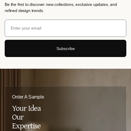
Be the first to discover new collections, exclusive updates, and
refined design trends.
Subscribe
Order A Sample
Your Idea
Our
Expertise