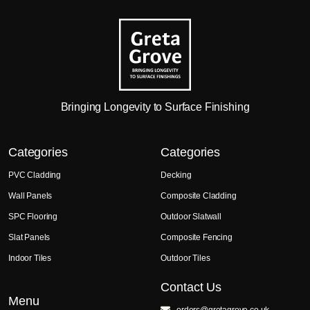
Bringing Longevity to Surface Finishing
Categories
Categories
PVC Cladding
Decking
Wall Panels
Composite Cladding
SPC Flooring
Outdoor Slatwall
Slat Panels
Composite Fencing
Indoor Tiles
Outdoor Tiles
Contact Us
Menu