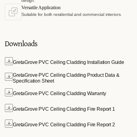
design.
Versatile Application
Suitable for both residential and commercial interiors.
Downloads
GretaGrove PVC Ceiling Cladding Installation Guide
GretaGrove PVC Ceiling Cladding Product Data &
Specification Sheet
GretaGrove PVC Ceiling Cladding Warranty
GretaGrove PVC Ceiling Cladding Fire Report 1
GretaGrove PVC Ceiling Cladding Fire Report 2