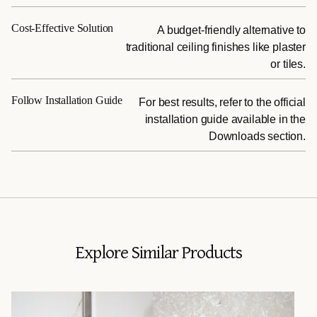
Cost-Effective Solution
A budget-friendly alternative to
traditional ceiling finishes like plaster
or tiles.
Follow Installation Guide
For best results, refer to the official
installation guide available in the
Downloads section.
Explore Similar Products