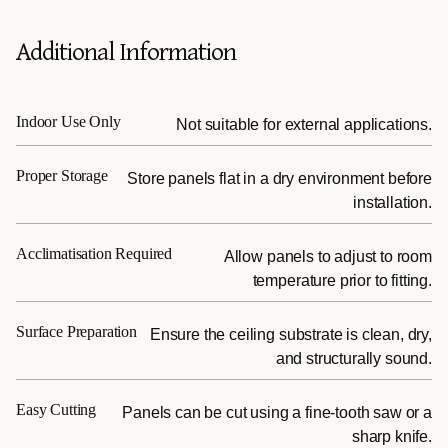
Additional Information
Indoor Use Only
Not suitable for external applications.
Proper Storage
Store panels flat in a dry environment before
installation.
Acclimatisation Required
Allow panels to adjust to room
temperature prior to fitting.
Surface Preparation
Ensure the ceiling substrate is clean, dry,
and structurally sound.
Easy Cutting
Panels can be cut using a fine-tooth saw or a
sharp knife.