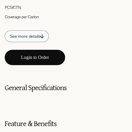
PCS/CTN:
Coverage per Carton:
See more details
Login to Order
General Specifications
Feature & Benefits