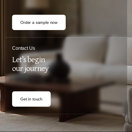
Order a sample now
Contact Us
Let’s begin
our journey
Get in touch