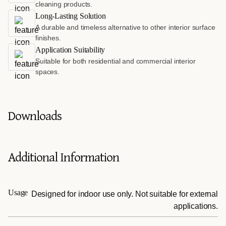
cleaning products.
Long-Lasting Solution
A durable and timeless alternative to other interior surface
finishes.
Application Suitability
Suitable for both residential and commercial interior
spaces.
Downloads
Additional Information
Usage
Designed for indoor use only. Not suitable for external
applications.