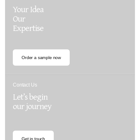
Your Idea
Our
Expertise
Order a sample now
Contact Us
Let’s begin
our journey
Get in touch