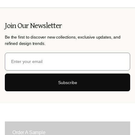
Join Our Newsletter
Be the first to discover new collections, exclusive updates, and
refined design trends.
Subscribe
Order A Sample