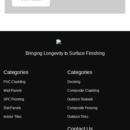
Bringing Longevity to Surface Finishing
Categories
Categories
PVC Cladding
Decking
Wall Panels
Composite Cladding
SPC Flooring
Outdoor Slatwall
Slat Panels
Composite Fencing
Indoor Tiles
Outdoor Tiles
Contact Us