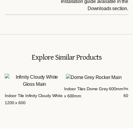
installation guide available in the
Downloads section.
Explore Similar Products
Indoo
Indoor Tiles Dome Grey 600mm
Indoor Tile Infinity Cloudy White
600
x 600mm
1200 x 600