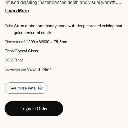
infused detailing that enhances depth and visual warmth.
Designed to shimmer subtly as light moves across the
Learn More
surface, it creates a bold yet refined feature tile for premium
interiors.
Color:
Warm amber and honey tones with deep caramel veining and
golden mineral depth.
Dimensions:
L1200 x W600 x T9.5mm
Finish:
Crystal Gloss
PCS/CTN:
2
Coverage per Carton:
1.44m²
See more details
Login to Order