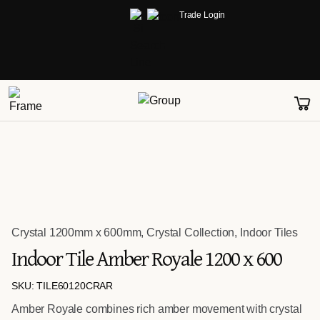
Trade Login
Crystal 1200mm x 600mm
,
Crystal Collection
,
Indoor Tiles
Indoor Tile Amber Royale 1200 x 600
SKU: TILE60120CRAR
Amber Royale combines rich amber movement with crystal