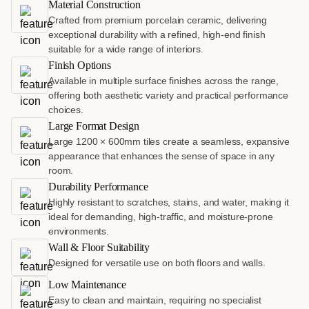
Material Construction
Crafted from premium porcelain ceramic, delivering
exceptional durability with a refined, high-end finish
suitable for a wide range of interiors.
Finish Options
Available in multiple surface finishes across the range,
offering both aesthetic variety and practical performance
choices.
Large Format Design
Large 1200 × 600mm tiles create a seamless, expansive
appearance that enhances the sense of space in any
room.
Durability Performance
Highly resistant to scratches, stains, and water, making it
ideal for demanding, high-traffic, and moisture-prone
environments.
Wall & Floor Suitability
Designed for versatile use on both floors and walls.
Low Maintenance
Easy to clean and maintain, requiring no specialist