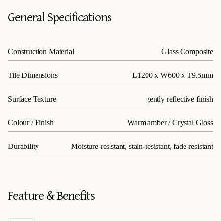
General Specifications
Construction Material
Glass Composite
Tile Dimensions
L1200 x W600 x T9.5mm
Surface Texture
gently reflective finish
Colour / Finish
Warm amber / Crystal Gloss
Durability
Moisture-resistant, stain-resistant, fade-resistant
Feature & Benefits