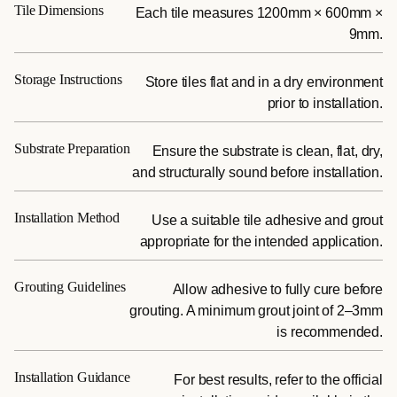
Tile Dimensions
Each tile measures 1200mm × 600mm ×
9mm.
Storage Instructions
Store tiles flat and in a dry environment
prior to installation.
Substrate Preparation
Ensure the substrate is clean, flat, dry,
and structurally sound before installation.
Installation Method
Use a suitable tile adhesive and grout
appropriate for the intended application.
Grouting Guidelines
Allow adhesive to fully cure before
grouting. A minimum grout joint of 2–3mm
is recommended.
Installation Guidance
For best results, refer to the official