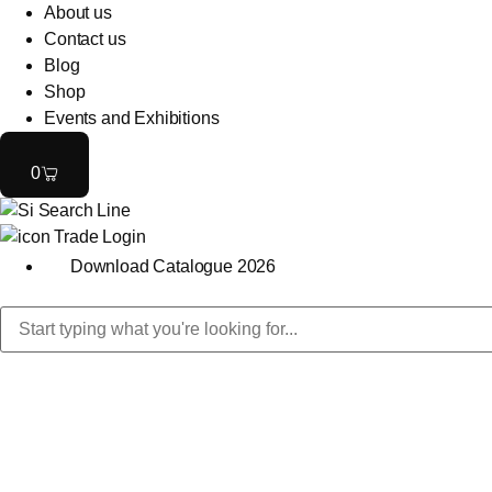
About us
Contact us
Blog
Shop
Events and Exhibitions
0
Trade Login
Download Catalogue 2026