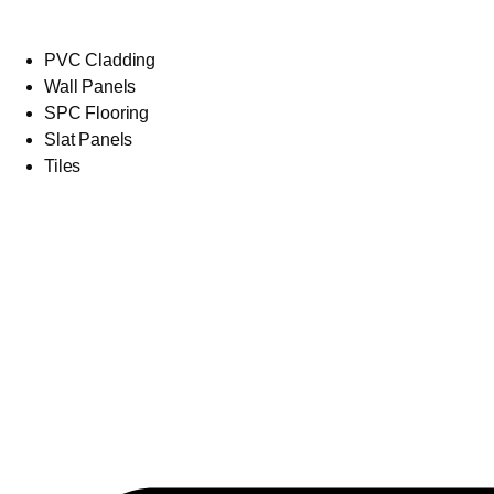
PVC Cladding
Wall Panels
SPC Flooring
Slat Panels
Tiles