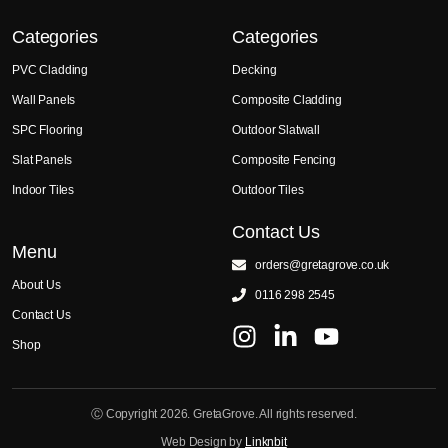
Categories
Categories
PVC Cladding
Decking
Wall Panels
Composite Cladding
SPC Flooring
Outdoor Slatwall
Slat Panels
Composite Fencing
Indoor Tiles
Outdoor Tiles
Contact Us
Menu
orders@gretagrove.co.uk
About Us
0116 298 2545
Contact Us
Shop
Ⓒ Copyright 2026. GretaGrove. All rights reserved.
Web Design by
Linknbit