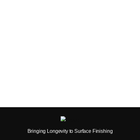
Bringing Longevity to Surface Finishing