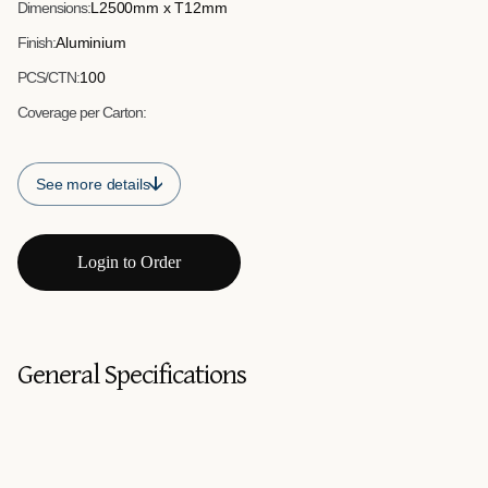
Dimensions:
L2500mm x T12mm
Finish:
Aluminium
PCS/CTN:
100
Coverage per Carton:
See more details
Login to Order
General Specifications