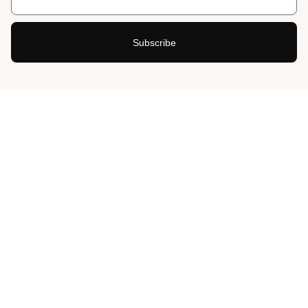
Subscribe