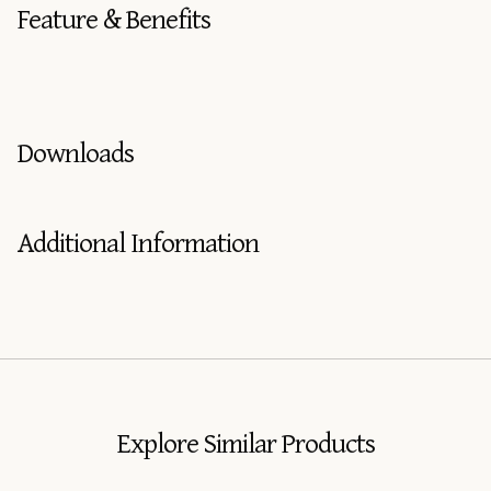
Feature & Benefits
Downloads
Additional Information
Explore Similar Products