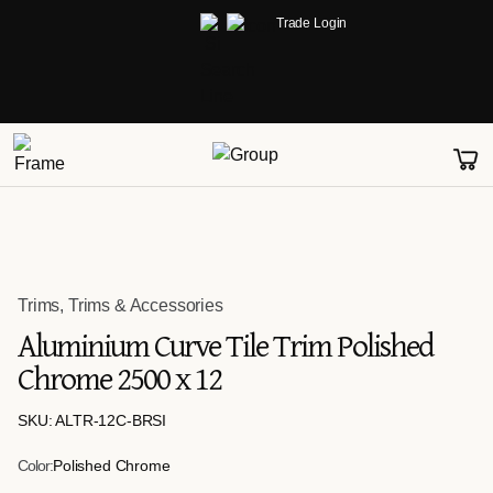
Trade Login
Trims
,
Trims & Accessories
Aluminium Curve Tile Trim Polished
Chrome 2500 x 12
SKU: ALTR-12C-BRSI
Color:
Polished Chrome