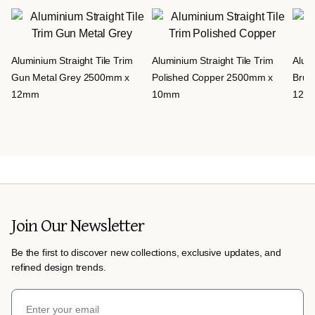
Aluminium Straight Tile Trim
Aluminium Straight Tile Trim
Alumi
Gun Metal Grey 2500mm x
Polished Copper 2500mm x
Brus
12mm
10mm
12m
Join Our Newsletter
Be the first to discover new collections, exclusive updates, and
refined design trends.