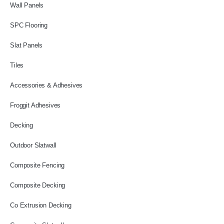
Wall Panels
SPC Flooring
Slat Panels
Tiles
Accessories & Adhesives
Froggit Adhesives
Decking
Outdoor Slatwall
Composite Fencing
Composite Decking
Co Extrusion Decking