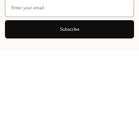
Subscribe