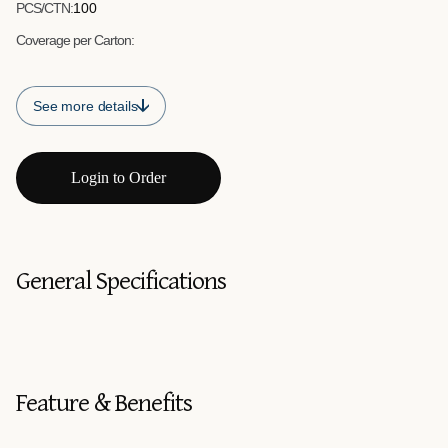
PCS/CTN:
100
Coverage per Carton:
See more details
Login to Order
General Specifications
Feature & Benefits