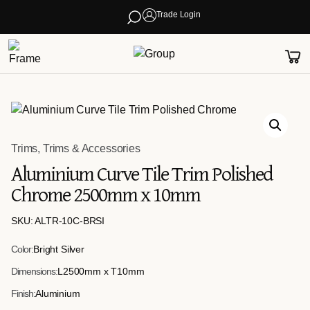
Trade Login
Trims
,
Trims & Accessories
Aluminium Curve Tile Trim Polished
Chrome 2500mm x 10mm
SKU: ALTR-10C-BRSI
Color:
Bright Silver
Dimensions:
L2500mm x T10mm
Finish:
Aluminium