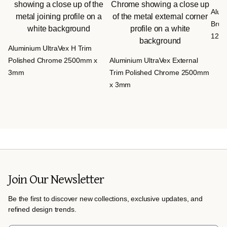
Alumi
Brus
12m
Aluminium UltraVex H Trim
Polished Chrome 2500mm x
Aluminium UltraVex External
3mm
Trim Polished Chrome 2500mm
x 3mm
Join Our Newsletter
Be the first to discover new collections, exclusive updates, and
refined design trends.