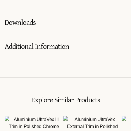
Downloads
Additional Information
Explore Similar Products