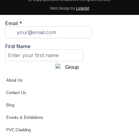
Web Design by
Linknbit
About Us
Contact Us
Blog
Events & Exhibitions
PVC Cladding