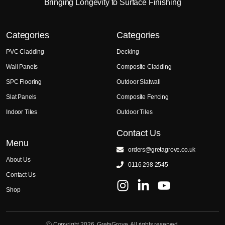
Bringing Longevity to Surface Finishing
Categories
Categories
PVC Cladding
Decking
Wall Panels
Composite Cladding
SPC Flooring
Outdoor Slatwall
Slat Panels
Composite Fencing
Indoor Tiles
Outdoor Tiles
Contact Us
Menu
orders@gretagrove.co.uk
About Us
0116 298 2545
Contact Us
Shop
Ⓒ Copyright 2026. GretaGrove. All rights reserved.