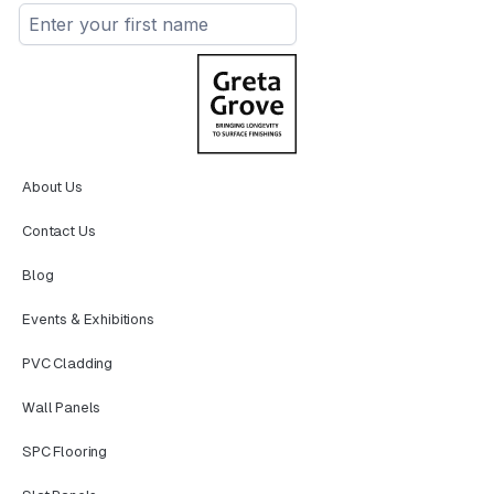
About Us
Contact Us
Blog
Events & Exhibitions
PVC Cladding
Wall Panels
SPC Flooring