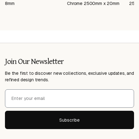
8mm
Chrome 2500mm x 20mm
250
Join Our Newsletter
Be the first to discover new collections, exclusive updates, and
refined design trends.
Subscribe