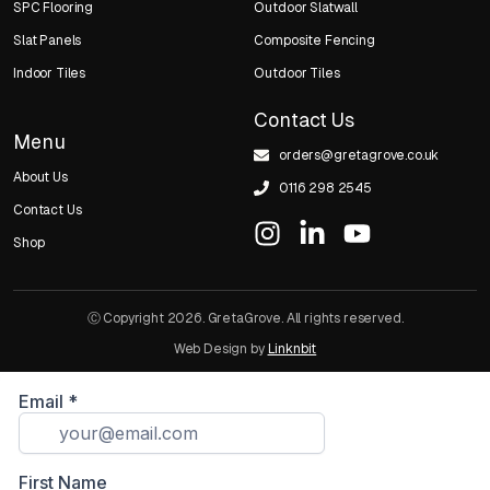
SPC Flooring
Outdoor Slatwall
Slat Panels
Composite Fencing
Indoor Tiles
Outdoor Tiles
Contact Us
Menu
orders@gretagrove.co.uk
About Us
0116 298 2545
Contact Us
Shop
Ⓒ Copyright 2026. GretaGrove. All rights reserved.
Web Design by
Linknbit