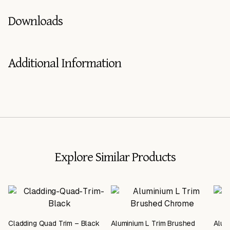
Downloads
Additional Information
Explore Similar Products
Cladding Quad Trim – Black
Aluminium L Trim Brushed
Alum