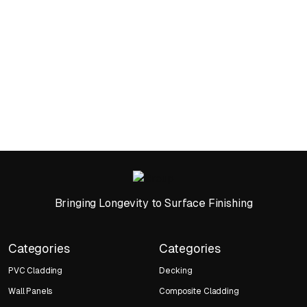
Bringing Longevity to Surface Finishing
Categories
Categories
PVC Cladding
Decking
Wall Panels
Composite Cladding