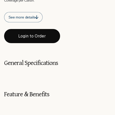
Coverage per Carton:
See more details
Login to Order
General Specifications
Feature & Benefits