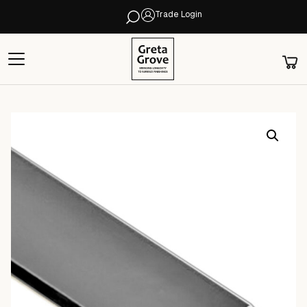
Trade Login