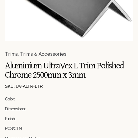
Trims
,
Trims & Accessories
Aluminium UltraVex L Trim Polished
Chrome 2500mm x 3mm
SKU: UV-ALTR-LTR
Color:
Dimensions:
Finish:
PCS/CTN: