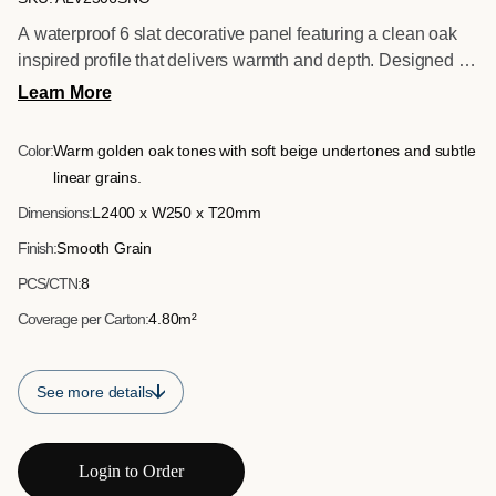
A waterproof 6 slat decorative panel featuring a clean oak
inspired profile that delivers warmth and depth. Designed for
commercial and residential interior applications where
Learn More
moisture resistance and durability are essential.
Color:
Warm golden oak tones with soft beige undertones and subtle
linear grains.
Dimensions:
L2400 x W250 x T20mm
Finish:
Smooth Grain
PCS/CTN:
8
Coverage per Carton:
4.80m²
See more details
Login to Order