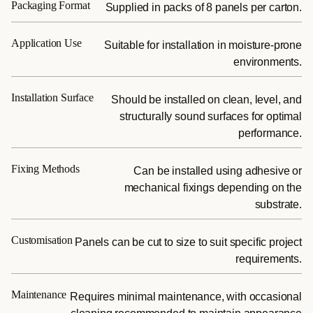
Packaging Format
Supplied in packs of 8 panels per carton.
Application Use
Suitable for installation in moisture-prone
environments.
Installation Surface
Should be installed on clean, level, and
structurally sound surfaces for optimal
performance.
Fixing Methods
Can be installed using adhesive or
mechanical fixings depending on the
substrate.
Customisation
Panels can be cut to size to suit specific project
requirements.
Maintenance
Requires minimal maintenance, with occasional