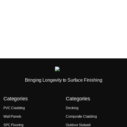
Bringing Longevity to Surface Finishing
Categories
Categories
PVC Cladding
Decking
Wall Panels
Composite Cladding
SPC Flooring
Outdoor Slatwall