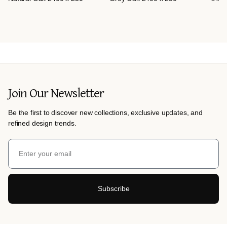
Join Our Newsletter
Be the first to discover new collections, exclusive updates, and
refined design trends.
Subscribe