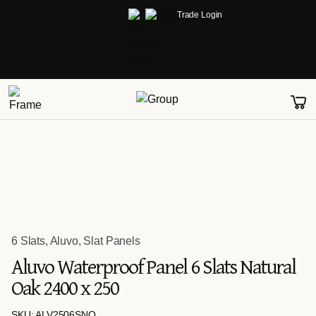
Trade Login
6 Slats
,
Aluvo
,
Slat Panels
Aluvo Waterproof Panel 6 Slats Natural
Oak 2400 x 250
SKU: ALV2506SNO