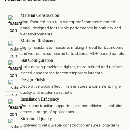
Material Construction
Manufactured as a fully waterproof composite slatted
panel, designed for reliable performance in both dry and
wet environments.
Moisture Resistance
Highly resistant to moisture, making it ideal for bathrooms
and wetrooms compared to traditional MDF-based panels.
Slat Configuration
6 slat design provides a tighter, more refined and uniform
slatted appearance for contemporary interiors.
Design Finish
Decorative wood effect finish ensures a consistent, high-
quality and modern aesthetic.
Installation Efficiency
Panel construction supports quick and efficient installation
across a range of applications.
Structural Quality
Lightweight yet durable construction ensures long-term