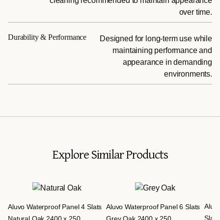
cleaning recommended to maintain appearance
over time.
Durability & Performance
Designed for long-term use while
maintaining performance and
appearance in demanding
environments.
Explore Similar Products
Aluv
Aluvo Waterproof Panel 4 Slats
Aluvo Waterproof Panel 6 Slats
Slats
Natural Oak 2400 x 250
Grey Oak 2400 x 250