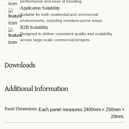
performance and ease of handling.
Application Suitability
Suitable for both residential and commercial
environments, including moisture-prone areas.
B2B Scalability
Designed to deliver consistent quality and scalability
across large-scale commercial projects.
Downloads
Additional Information
Panel Dimensions
Each panel measures 2400mm × 250mm ×
20mm.