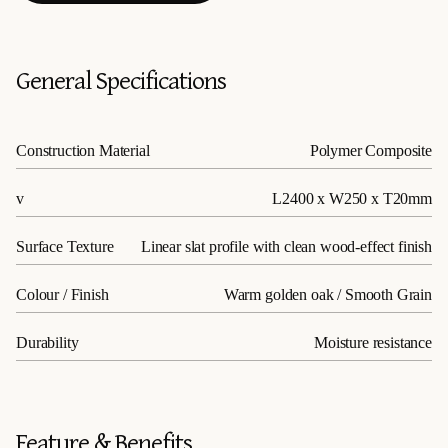
General Specifications
Construction Material
Polymer Composite
v
L2400 x W250 x T20mm
Surface Texture
Linear slat profile with clean wood-effect finish
Colour / Finish
Warm golden oak / Smooth Grain
Durability
Moisture resistance
Feature & Benefits