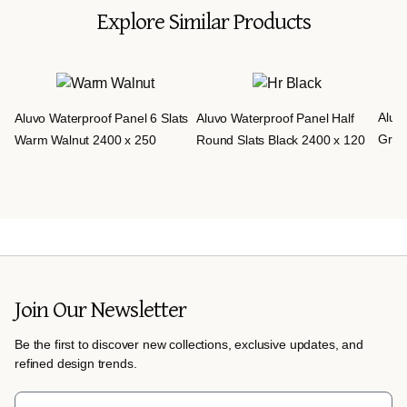
Explore Similar Products
Aluvo
Aluvo Waterproof Panel 6 Slats
Aluvo Waterproof Panel Half
Grey
Warm Walnut 2400 x 250
Round Slats Black 2400 x 120
Join Our Newsletter
Be the first to discover new collections, exclusive updates, and
refined design trends.