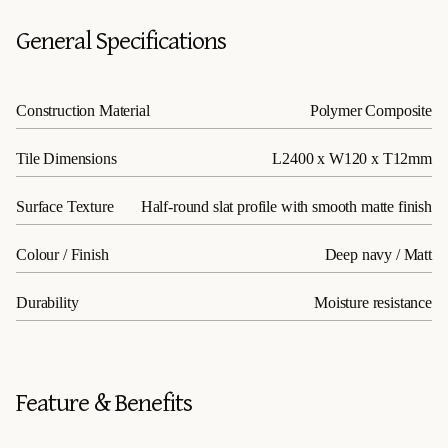
General Specifications
Construction Material
Polymer Composite
Tile Dimensions
L2400 x W120 x T12mm
Surface Texture
Half-round slat profile with smooth matte finish
Colour / Finish
Deep navy / Matt
Durability
Moisture resistance
Feature & Benefits