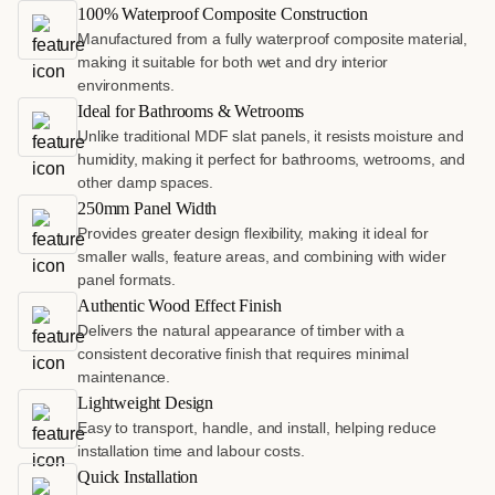
100% Waterproof Composite Construction
Manufactured from a fully waterproof composite material,
making it suitable for both wet and dry interior
environments.
Ideal for Bathrooms & Wetrooms
Unlike traditional MDF slat panels, it resists moisture and
humidity, making it perfect for bathrooms, wetrooms, and
other damp spaces.
250mm Panel Width
Provides greater design flexibility, making it ideal for
smaller walls, feature areas, and combining with wider
panel formats.
Authentic Wood Effect Finish
Delivers the natural appearance of timber with a
consistent decorative finish that requires minimal
maintenance.
Lightweight Design
Easy to transport, handle, and install, helping reduce
installation time and labour costs.
Quick Installation