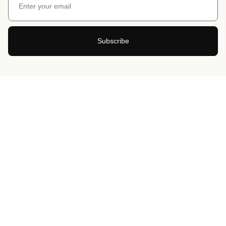
Subscribe