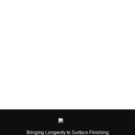
Bringing Longevity to Surface Finishing