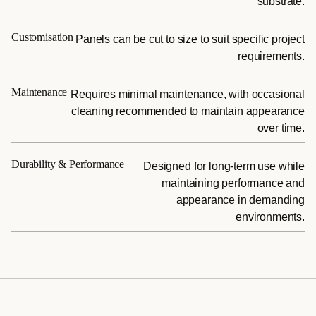
substrate.
Customisation
Panels can be cut to size to suit specific project
requirements.
Maintenance
Requires minimal maintenance, with occasional
cleaning recommended to maintain appearance
over time.
Durability & Performance
Designed for long-term use while
maintaining performance and
appearance in demanding
environments.