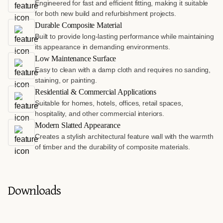
Engineered for fast and efficient fitting, making it suitable
for both new build and refurbishment projects.
Durable Composite Material
Built to provide long-lasting performance while maintaining
its appearance in demanding environments.
Low Maintenance Surface
Easy to clean with a damp cloth and requires no sanding,
staining, or painting.
Residential & Commercial Applications
Suitable for homes, hotels, offices, retail spaces,
hospitality, and other commercial interiors.
Modern Slatted Appearance
Creates a stylish architectural feature wall with the warmth
of timber and the durability of composite materials.
Downloads