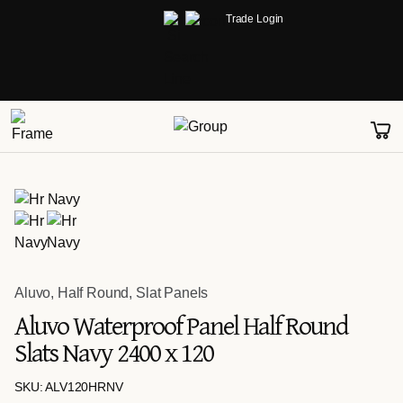
Trade Login
Aluvo
,
Half Round
,
Slat Panels
Aluvo Waterproof Panel Half Round
Slats Navy 2400 x 120
SKU: ALV120HRNV