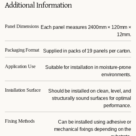
Additional Information
Panel Dimensions
Each panel measures 2400mm × 120mm ×
12mm.
Packaging Format
Supplied in packs of 19 panels per carton.
Application Use
Suitable for installation in moisture-prone
environments.
Installation Surface
Should be installed on clean, level, and
structurally sound surfaces for optimal
performance.
Fixing Methods
Can be installed using adhesive or
mechanical fixings depending on the