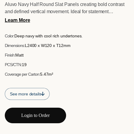
Aluvo Navy Half Round Slat Panels creating bold contrast
and defined vertical movement. Ideal for statement
installations in residential and commercial settings.
Learn More
Color:
Deep navy with cool rich undertones.
Dimensions:
L2400 x W120 x T12mm
Finish:
Matt
PCS/CTN:
19
Coverage per Carton:
5.47m²
See more details
Login to Order