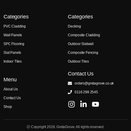
Categories
Categories
PVC Cladding
Decking
Wall Panels
Composite Cladding
SPC Flooring
Outdoor Slatwall
Slat Panels
Composite Fencing
Indoor Tiles
Outdoor Tiles
Contact Us
Menu
orders@gretagrove.co.uk
About Us
0116 298 2545
Contact Us
Shop
Ⓒ Copyright 2026. GretaGrove. All rights reserved.