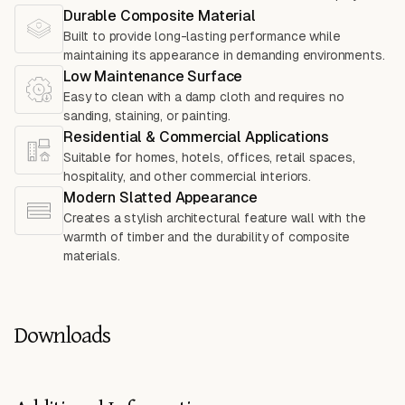
Durable Composite Material
Built to provide long-lasting performance while
maintaining its appearance in demanding environments.
Low Maintenance Surface
Easy to clean with a damp cloth and requires no
sanding, staining, or painting.
Residential & Commercial Applications
Suitable for homes, hotels, offices, retail spaces,
hospitality, and other commercial interiors.
Modern Slatted Appearance
Creates a stylish architectural feature wall with the
warmth of timber and the durability of composite
materials.
Downloads