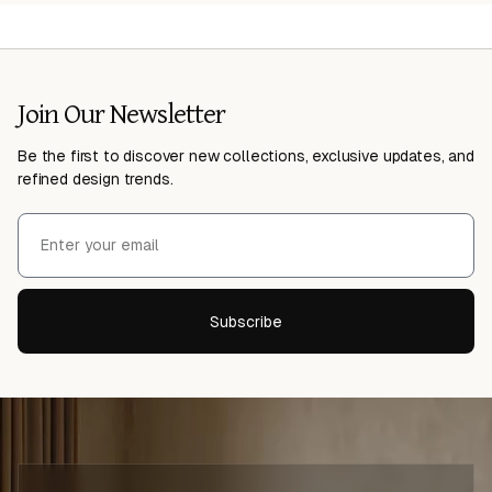
Join Our Newsletter
Be the first to discover new collections, exclusive updates, and
refined design trends.
Subscribe