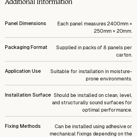
Additional Information
Panel Dimensions
Each panel measures 2400mm ×
250mm × 20mm.
Packaging Format
Supplied in packs of 8 panels per
carton.
Application Use
Suitable for installation in moisture-
prone environments.
Installation Surface
Should be installed on clean, level,
and structurally sound surfaces for
optimal performance.
Fixing Methods
Can be installed using adhesive or
mechanical fixings depending on the