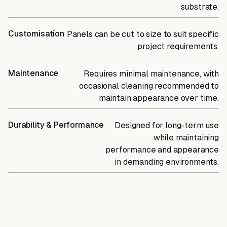
substrate.
Customisation
Panels can be cut to size to suit specific
project requirements.
Maintenance
Requires minimal maintenance, with
occasional cleaning recommended to
maintain appearance over time.
Durability & Performance
Designed for long-term use
while maintaining
performance and appearance
in demanding environments.