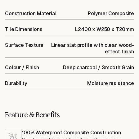
Construction Material
Polymer Composite
Tile Dimensions
L2400 x W250 x T20mm
Surface Texture
Linear slat profile with clean wood-
effect finish
Colour / Finish
Deep charcoal / Smooth Grain
Durability
Moisture resistance
Feature & Benefits
100% Waterproof Composite Construction