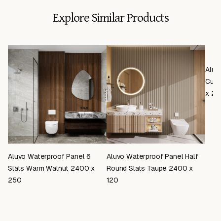
Explore Similar Products
Aluv
Curv
x 25
Aluvo Waterproof Panel 6
Aluvo Waterproof Panel Half
Slats Warm Walnut 2400 x
Round Slats Taupe 2400 x
250
120