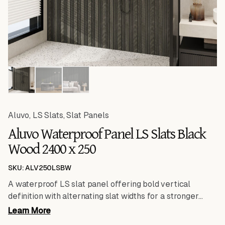
Aluvo
,
LS Slats
,
Slat Panels
Aluvo Waterproof Panel LS Slats Black
Wood 2400 x 250
SKU: ALV250LSBW
A waterproof LS slat panel offering bold vertical
definition with alternating slat widths for a stronger
design statement. Engineered for durability, stability
Learn More
and performance in humid conditions.