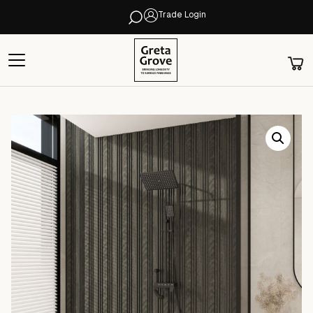
Trade Login