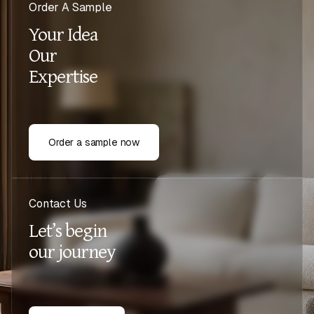
Order A Sample
Your Idea
Our
Expertise
Order a sample now
Contact Us
Let’s begin
our journey