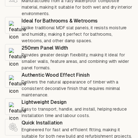
Manufactured from a fully waterproof composite
material, making it suitable for both wet and dry interior
environments.
Ideal for Bathrooms & Wetrooms
Unlike traditional MDF slat panels, it resists moisture
and humidity, making it perfect for bathrooms,
wetrooms, and other damp spaces.
250mm Panel Width
Provides greater design flexibility, making it ideal for
smaller walls, feature areas, and combining with wider
panel formats.
Authentic Wood Effect Finish
Delivers the natural appearance of timber with a
consistent decorative finish that requires minimal
maintenance.
Lightweight Design
Easy to transport, handle, and install, helping reduce
installation time and labour costs.
Quick Installation
Engineered for fast and efficient fitting, making it
suitable for both new build and refurbishment projects.