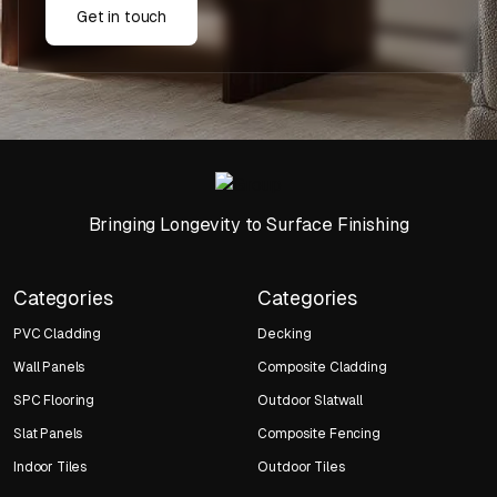
Get in touch
Bringing Longevity to Surface Finishing
Categories
Categories
PVC Cladding
Decking
Wall Panels
Composite Cladding
SPC Flooring
Outdoor Slatwall
Slat Panels
Composite Fencing
Indoor Tiles
Outdoor Tiles