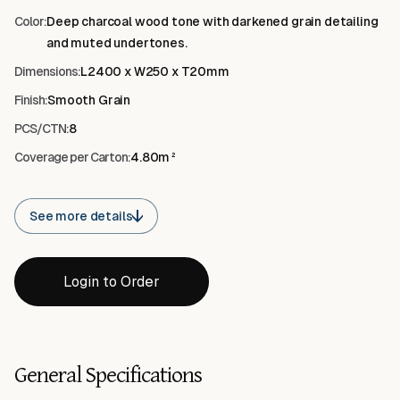
Color:
Deep charcoal wood tone with darkened grain detailing
and muted undertones.
Dimensions:
L2400 x W250 x T20mm
Finish:
Smooth Grain
PCS/CTN:
8
Coverage per Carton:
4.80m²
See more details
Login to Order
General Specifications