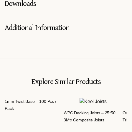
Downloads
Additional Information
Explore Similar Products
1mm Twist Base – 100 Pcs /
Pack
WPC Decking Joists – 25*50
Outd
3Mtr Composite Joists
Trim 