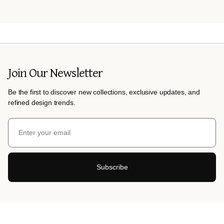
Join Our Newsletter
Be the first to discover new collections, exclusive updates, and
refined design trends.
Subscribe