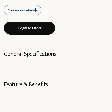
See more details
Login to Order
General Specifications
Feature & Benefits