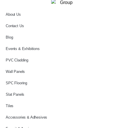
About Us
Contact Us
Blog
Events & Exhibitions
PVC Cladding
Wall Panels
SPC Flooring
Slat Panels
Tiles
Accessories & Adhesives