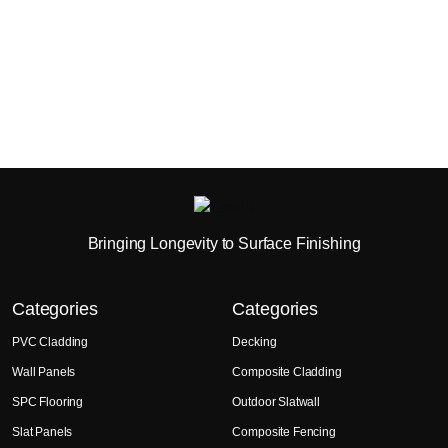
Bringing Longevity to Surface Finishing
Categories
Categories
PVC Cladding
Decking
Wall Panels
Composite Cladding
SPC Flooring
Outdoor Slatwall
Slat Panels
Composite Fencing