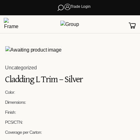
Trade Login
Uncategorized
Cladding L Trim – Silver
Color:
Dimensions:
Finish:
PCS/CTN:
Coverage per Carton: