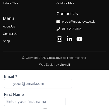
Indoor Tiles
Outdoor Tiles
Contact Us
Menu
orders@gretagrove.co.uk
About Us
0116 298 2545
Contact Us
Shop
Ⓒ Copyright 2026. GretaGrove. All rights reserved.
Web Design by
Linknbit