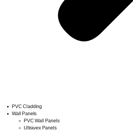
PVC Cladding
Wall Panels
PVC Wall Panels
Ultravex Panels