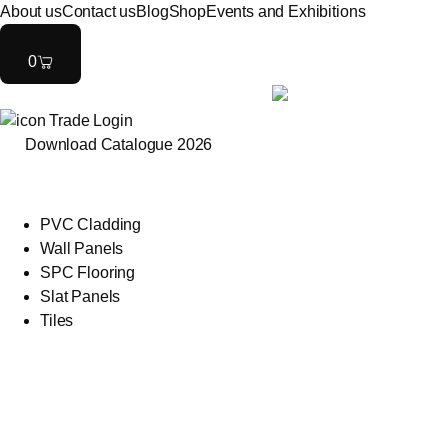
About us
Contact us
Blog
Shop
Events and Exhibitions
0
Trade Login
Download Catalogue 2026
PVC Cladding
Wall Panels
SPC Flooring
Slat Panels
Tiles