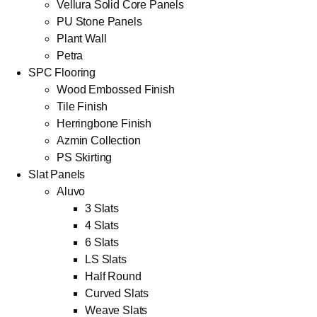
Vellura Solid Core Panels
PU Stone Panels
Plant Wall
Petra
SPC Flooring
Wood Embossed Finish
Tile Finish
Herringbone Finish
Azmin Collection
PS Skirting
Slat Panels
Aluvo
3 Slats
4 Slats
6 Slats
LS Slats
Half Round
Curved Slats
Weave Slats