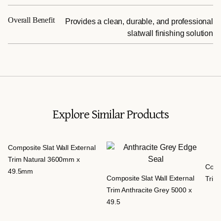
Overall Benefit
Provides a clean, durable, and professional
slatwall finishing solution
Explore Similar Products
Composite Slat Wall External
Trim Natural 3600mm x
Compo
49.5mm
Composite Slat Wall External
Trim 
Trim Anthracite Grey 5000 x
49.5