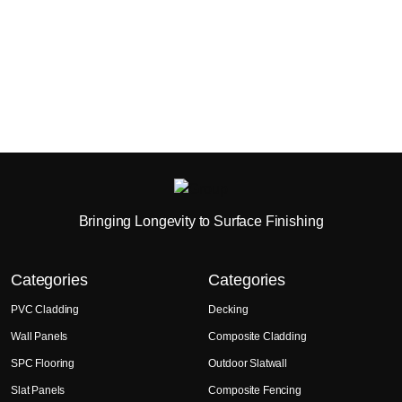
Bringing Longevity to Surface Finishing
Categories
Categories
PVC Cladding
Decking
Wall Panels
Composite Cladding
SPC Flooring
Outdoor Slatwall
Slat Panels
Composite Fencing