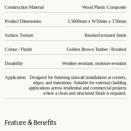
Construction Material
Wood Plastic Composite
Product Dimensions
L5000mm x W50mm x T50mm
Surface Texture
Brushed textured finish
Colour / Finish
Golden Brown Timber / Brushed
Durability
Weather-resistant, moisture-resistant
Application
Designed for finishing slatwall installations at corners,
edges, and transitions. Suitable for external cladding
applications across residential and commercial projects
where a clean and structured finish is required.
Feature & Benefits