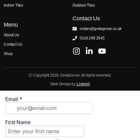
Indoor Tiles
Outdoor Tiles
Contact Us
Menu
orders@gretagrove.co.uk
About Us
0116 298 2545
Contact Us
Shop
Ⓒ Copyright 2026. GretaGrove. All rights reserved.
Web Design by
Linknbit