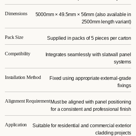
Dimensions
5000mm × 49.5mm × 56mm (also available in
2500mm length variant)
Pack Size
Supplied in packs of 5 pieces per carton
Compatibility
Integrates seamlessly with slatwall panel
systems
Installation Method
Fixed using appropriate external-grade
fixings
Alignment Requirement
Must be aligned with panel positioning
for a consistent and professional finish
Application
Suitable for residential and commercial exterior
cladding projects