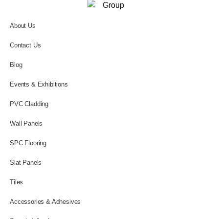
About Us
Contact Us
Blog
Events & Exhibitions
PVC Cladding
Wall Panels
SPC Flooring
Slat Panels
Tiles
Accessories & Adhesives