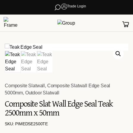
Trade Login
Composite Slatwall
,
Composite Slatwall Edge Seal
5000mm
,
Outdoor Slatwall
Composite Slat Wall Edge Seal Teak
2500mm x 50mm
SKU: PIMEDSE2500TE