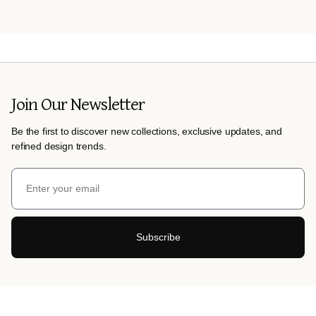
Join Our Newsletter
Be the first to discover new collections, exclusive updates, and
refined design trends.
Subscribe