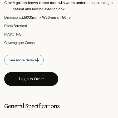
Color:
A golden brown timber tone with warm undertones, creating a
natural and inviting exterior look.
Dimensions:
L5000mm x W50mm x T50mm
Finish:
Brushed
PCS/CTN:
5
Coverage per Carton:
See more details
Login to Order
General Specifications