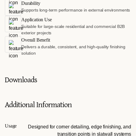
Durability
Supports long-term performance in external environments
Application Use
Suitable for large-scale residential and commercial B2B
exterior projects
Overall Benefit
Delivers a durable, consistent, and high-quality finishing
solution
Downloads
Additional Information
Usage
Designed for corner detailing, edge finishing, and
transition points in slatwall systems