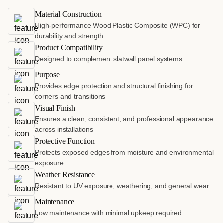
Material Construction
High-performance Wood Plastic Composite (WPC) for
durability and strength
Product Compatibility
Designed to complement slatwall panel systems
Purpose
Provides edge protection and structural finishing for
corners and transitions
Visual Finish
Ensures a clean, consistent, and professional appearance
across installations
Protective Function
Protects exposed edges from moisture and environmental
exposure
Weather Resistance
Resistant to UV exposure, weathering, and general wear
Maintenance
Low maintenance with minimal upkeep required