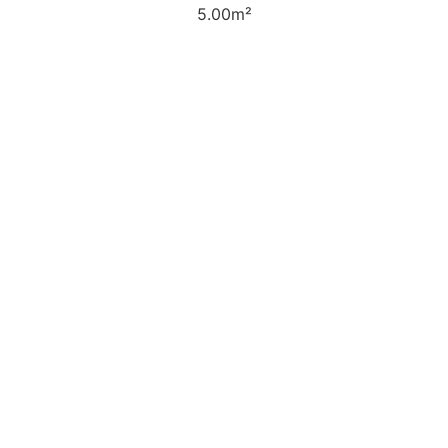
5.00m²