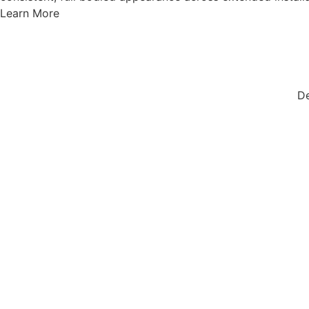
Learn More
De