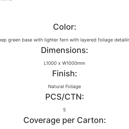
Color:
ep green base with lighter fern with layered foliage detaili
Dimensions:
L1000 x W1000mm
Finish:
Natural Foliage
PCS/CTN:
5
Coverage per Carton: