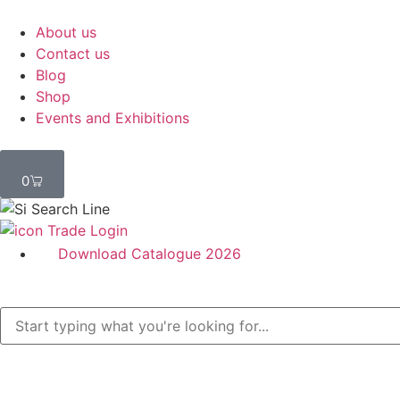
About us
Contact us
Blog
Shop
Events and Exhibitions
0
Trade Login
Download Catalogue 2026