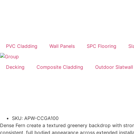
PVC Cladding
Wall Panels
SPC Flooring
Sl
Decking
Composite Cladding
Outdoor Slatwall
SKU: APW-CCGA100
Dense Fern create a textured greenery backdrop with stron
consistent, full bodied appearance across extended installa