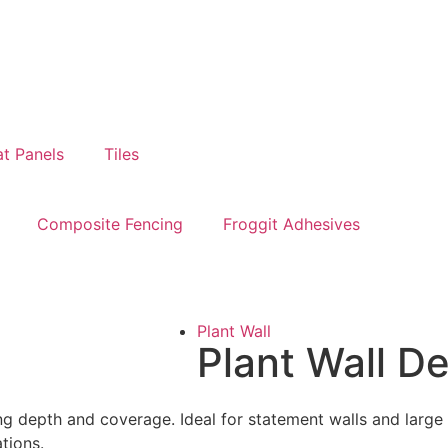
at Panels
Tiles
Composite Fencing
Froggit Adhesives
Plant Wall
Plant Wall D
g depth and coverage. Ideal for statement walls and large 
tions.