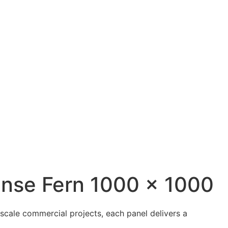
ense Fern 1000 x 1000
scale commercial projects, each panel delivers a