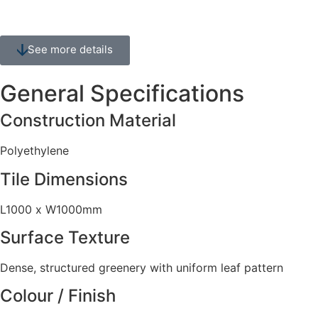
See more details
General Specifications
Construction Material
Polyethylene
Tile Dimensions
L1000 x W1000mm
Surface Texture
Dense, structured greenery with uniform leaf pattern
Colour / Finish