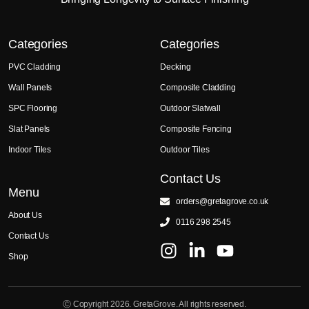
Categories
Categories
PVC Cladding
Decking
Wall Panels
Composite Cladding
SPC Flooring
Outdoor Slatwall
Slat Panels
Composite Fencing
Indoor Tiles
Outdoor Tiles
Contact Us
Menu
orders@gretagrove.co.uk
About Us
0116 298 2545
Contact Us
Shop
Ⓒ Copyright 2026. GretaGrove. All rights reserved.