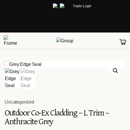
Trade Login
Uncategorized
Outdoor Co-Ex Cladding – L Trim –
Anthracite Grey