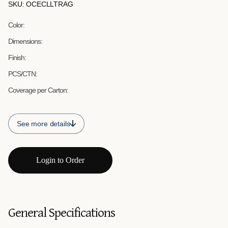
SKU: OCECLLTRAG
Color:
Dimensions:
Finish:
PCS/CTN:
Coverage per Carton:
See more details
Login to Order
General Specifications