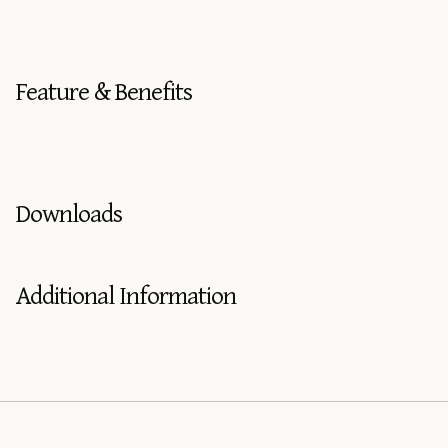
Feature & Benefits
Downloads
Additional Information