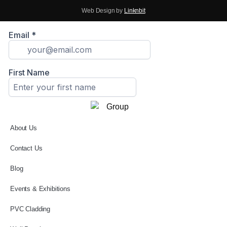
Web Design by
Linknbit
About Us
Contact Us
Blog
Events & Exhibitions
PVC Cladding