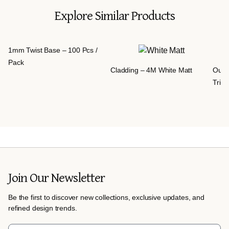
Explore Similar Products
1mm Twist Base – 100 Pcs /
Pack
Cladding – 4M White Matt
Outd
Trim
Join Our Newsletter
Be the first to discover new collections, exclusive updates, and
refined design trends.