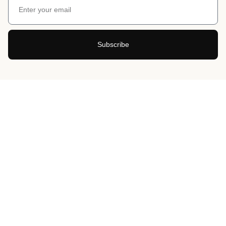
Subscribe