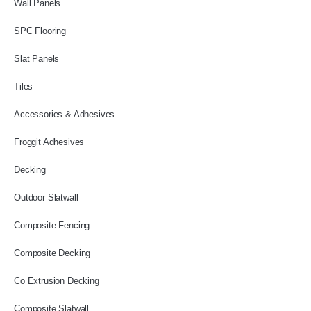
Wall Panels
SPC Flooring
Slat Panels
Tiles
Accessories & Adhesives
Froggit Adhesives
Decking
Outdoor Slatwall
Composite Fencing
Composite Decking
Co Extrusion Decking
Composite Slatwall