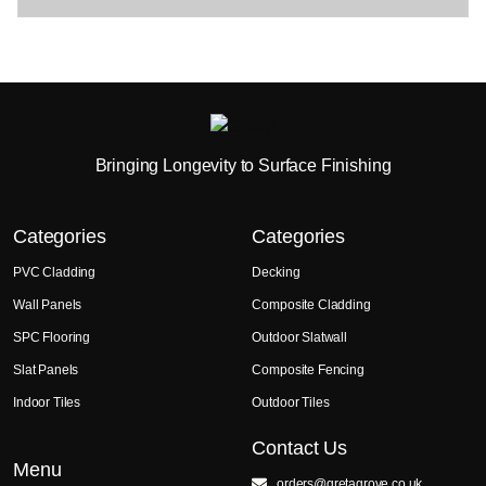
Bringing Longevity to Surface Finishing
Categories
Categories
PVC Cladding
Decking
Wall Panels
Composite Cladding
SPC Flooring
Outdoor Slatwall
Slat Panels
Composite Fencing
Indoor Tiles
Outdoor Tiles
Contact Us
Menu
orders@gretagrove.co.uk