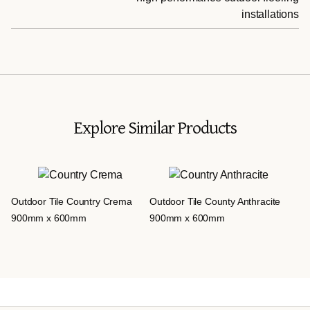
installations
Explore Similar Products
Outdoor Tile Country Crema
Outdoor Tile County Anthracite
900mm x 600mm
900mm x 600mm