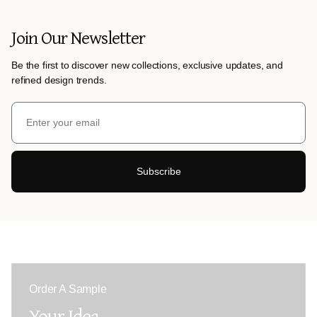
Join Our Newsletter
Be the first to discover new collections, exclusive updates, and
refined design trends.
Subscribe
Order A Sample
Your Idea