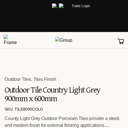
Trade Login
Outdoor Tiles
,
Tiles Finish
Outdoor Tile Country Light Grey
900mm x 600mm
SKU: TILE6090COLG
County Light Grey Outdoor Porcelain Tiles provide a sleek
and modern finish for external flooring applications.