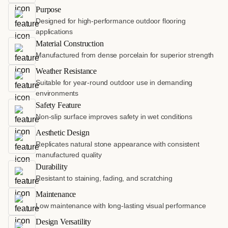
Purpose
Designed for high-performance outdoor flooring
applications
Material Construction
Manufactured from dense porcelain for superior strength
Weather Resistance
Suitable for year-round outdoor use in demanding
environments
Safety Feature
Non-slip surface improves safety in wet conditions
Aesthetic Design
Replicates natural stone appearance with consistent
manufactured quality
Durability
Resistant to staining, fading, and scratching
Maintenance
Low maintenance with long-lasting visual performance
Design Versatility