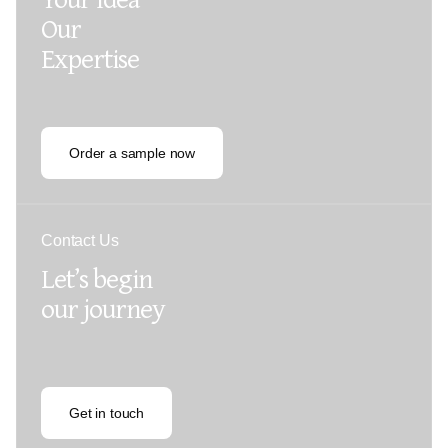
Our
Expertise
Order a sample now
Contact Us
Let’s begin
our journey
Get in touch