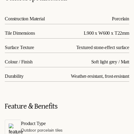
Construction Material
Porcelain
Tile Dimensions
L900 x W600 x T22mm
Surface Texture
Textured stone-effect surface
Colour / Finish
Soft light grey / Matt
Durability
Weather-resistant, frost-resistant
Feature & Benefits
Product Type
Outdoor porcelain tiles