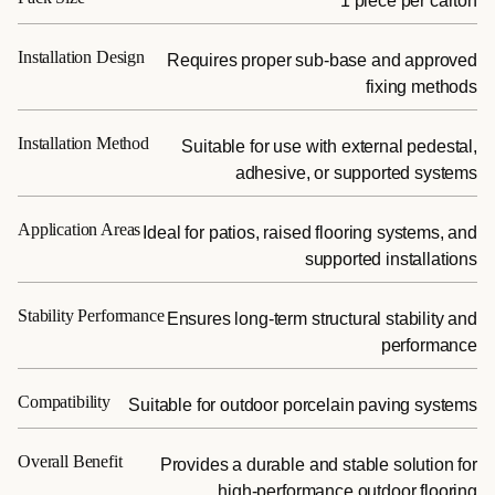
1 piece per carton
Installation Design
Requires proper sub-base and approved
fixing methods
Installation Method
Suitable for use with external pedestal,
adhesive, or supported systems
Application Areas
Ideal for patios, raised flooring systems, and
supported installations
Stability Performance
Ensures long-term structural stability and
performance
Compatibility
Suitable for outdoor porcelain paving systems
Overall Benefit
Provides a durable and stable solution for
high-performance outdoor flooring