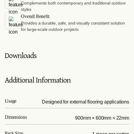
Complements both contemporary and traditional outdoor
styles
Overall Benefit
Provides a durable, safe, and visually consistent solution
for large-scale outdoor projects
Downloads
Additional Information
Usage
Designed for external flooring applications
Dimensions
900mm × 600mm × 22mm
Pack Size