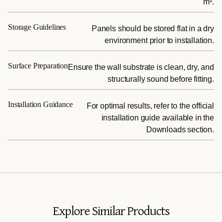
m².
Storage Guidelines
Panels should be stored flat in a dry
environment prior to installation.
Surface Preparation
Ensure the wall substrate is clean, dry, and
structurally sound before fitting.
Installation Guidance
For optimal results, refer to the official
installation guide available in the
Downloads section.
Explore Similar Products