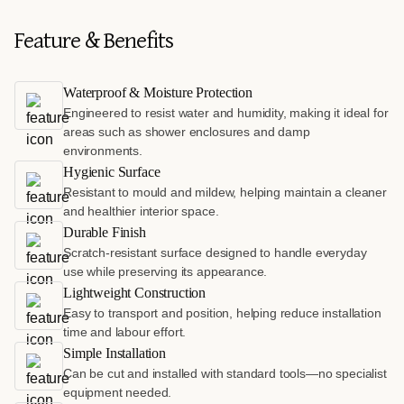
Feature & Benefits
Waterproof & Moisture Protection
Engineered to resist water and humidity, making it ideal for
areas such as shower enclosures and damp
environments.
Hygienic Surface
Resistant to mould and mildew, helping maintain a cleaner
and healthier interior space.
Durable Finish
Scratch-resistant surface designed to handle everyday
use while preserving its appearance.
Lightweight Construction
Easy to transport and position, helping reduce installation
time and labour effort.
Simple Installation
Can be cut and installed with standard tools—no specialist
equipment needed.