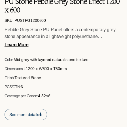
PU Stone Pebble Grey Stone Effect 1200
x 600
SKU: PUSTPG1200600
Pebble Grey Stone PU Panel offers a contemporary grey
stone appearance in a lightweight polyurethane
construction. Measuring 1200mm x 600mm x 50mm, it
Learn More
provides impact resistance and efficient installation for both
interior and exterior applications.
Color:
Mid-grey with layered natural stone texture.
Dimensions:
L1200 x W600 x T50mm
Finish:
Textured Stone
PCS/CTN:
6
Coverage per Carton:
4.32m²
See more details