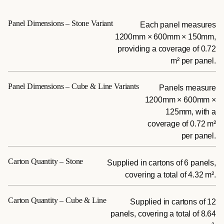
Panel Dimensions – Stone Variant
Each panel measures
1200mm × 600mm × 150mm,
providing a coverage of 0.72
m² per panel.
Panel Dimensions – Cube & Line Variants
Panels measure
1200mm × 600mm ×
125mm, with a
coverage of 0.72 m²
per panel.
Carton Quantity – Stone
Supplied in cartons of 6 panels,
covering a total of 4.32 m².
Carton Quantity – Cube & Line
Supplied in cartons of 12
panels, covering a total of 8.64