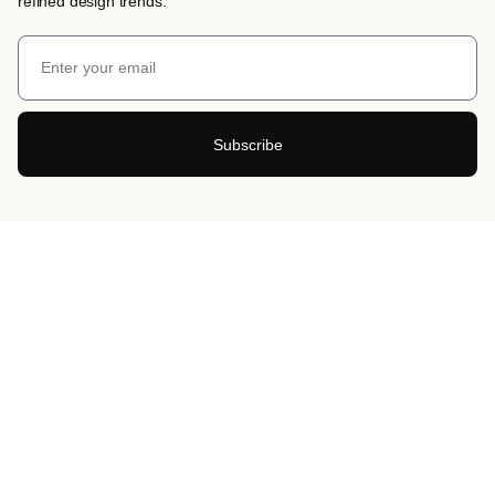
refined design trends.
Subscribe