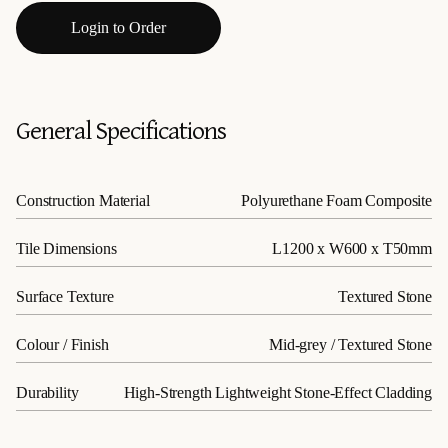
Login to Order
General Specifications
Construction Material
Polyurethane Foam Composite
Tile Dimensions
L1200 x W600 x T50mm
Surface Texture
Textured Stone
Colour / Finish
Mid-grey / Textured Stone
Durability
High-Strength Lightweight Stone-Effect Cladding