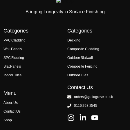
Bringing Longevity to Surface Finishing
Categories
Categories
PVC Cladding
Decking
Wall Panels
Composite Cladding
SPC Flooring
Outdoor Slatwall
Slat Panels
Composite Fencing
Indoor Tiles
Outdoor Tiles
Contact Us
Menu
orders@gretagrove.co.uk
About Us
0116 298 2545
Contact Us
Shop