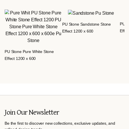
PU S
PU Stone Sandstone Stone
Effec
Effect 1200 x 600
PU Stone Pure White Stone
Effect 1200 x 600
Join Our Newsletter
Be the first to discover new collections, exclusive updates, and