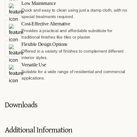
Low Maintenance
Quick and easy to clean using just a damp cloth, with no
special treatments required.
Cost-Effective Alternative
Provides a practical and affordable substitute for
traditional finishes like tiles or plaster.
Flexible Design Options
Offered in a variety of finishes to complement different
interior styles.
Versatile Use
Suitable for a wide range of residential and commercial
applications.
Downloads
Additional Information