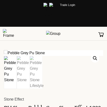
Trade Login
Stone Effect