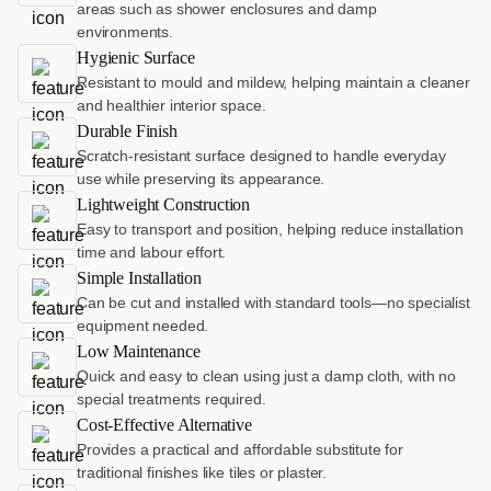
areas such as shower enclosures and damp
environments.
Hygienic Surface
Resistant to mould and mildew, helping maintain a cleaner
and healthier interior space.
Durable Finish
Scratch-resistant surface designed to handle everyday
use while preserving its appearance.
Lightweight Construction
Easy to transport and position, helping reduce installation
time and labour effort.
Simple Installation
Can be cut and installed with standard tools—no specialist
equipment needed.
Low Maintenance
Quick and easy to clean using just a damp cloth, with no
special treatments required.
Cost-Effective Alternative
Provides a practical and affordable substitute for
traditional finishes like tiles or plaster.