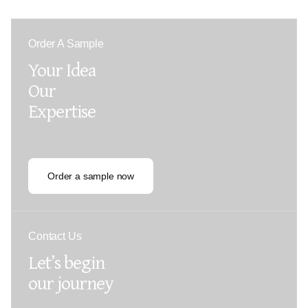
Order A Sample
Your Idea
Our
Expertise
Order a sample now
Contact Us
Let’s begin
our journey