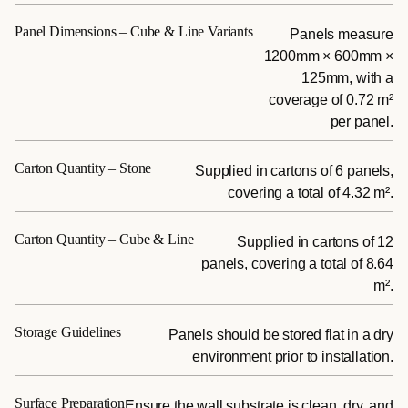
Panel Dimensions – Cube & Line Variants
Panels measure
1200mm × 600mm ×
125mm, with a
coverage of 0.72 m²
per panel.
Carton Quantity – Stone
Supplied in cartons of 6 panels,
covering a total of 4.32 m².
Carton Quantity – Cube & Line
Supplied in cartons of 12
panels, covering a total of 8.64
m².
Storage Guidelines
Panels should be stored flat in a dry
environment prior to installation.
Surface Preparation
Ensure the wall substrate is clean, dry, and