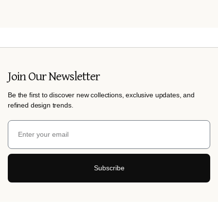
Join Our Newsletter
Be the first to discover new collections, exclusive updates, and
refined design trends.
Subscribe