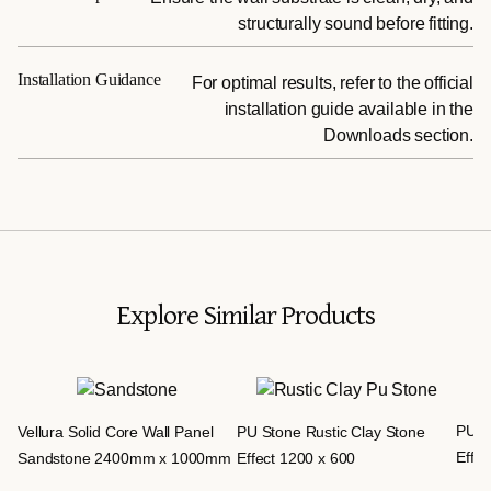
structurally sound before fitting.
Installation Guidance
For optimal results, refer to the official
installation guide available in the
Downloads section.
Explore Similar Products
PU S
Vellura Solid Core Wall Panel
PU Stone Rustic Clay Stone
Effec
Sandstone 2400mm x 1000mm
Effect 1200 x 600