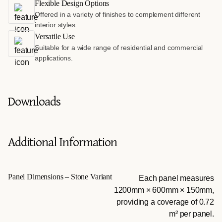
Flexible Design Options
Offered in a variety of finishes to complement different
interior styles.
Versatile Use
Suitable for a wide range of residential and commercial
applications.
Downloads
Additional Information
Panel Dimensions – Stone Variant
Each panel measures
1200mm × 600mm × 150mm,
providing a coverage of 0.72
m² per panel.