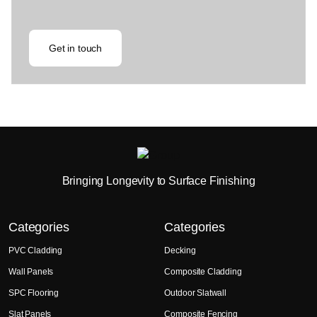
Get in touch
Bringing Longevity to Surface Finishing
Categories
Categories
PVC Cladding
Decking
Wall Panels
Composite Cladding
SPC Flooring
Outdoor Slatwall
Slat Panels
Composite Fencing