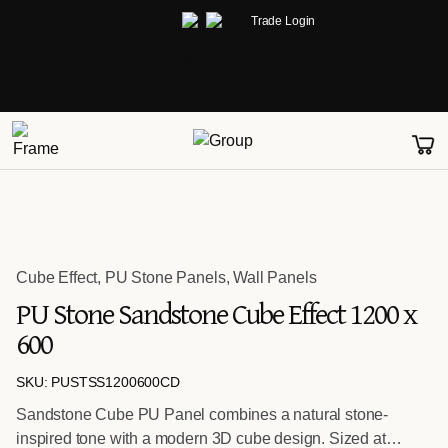
Trade Login
Cube Effect
,
PU Stone Panels
,
Wall Panels
PU Stone Sandstone Cube Effect 1200 x
600
SKU: PUSTSS1200600CD
Sandstone Cube PU Panel combines a natural stone-
inspired tone with a modern 3D cube design. Sized at