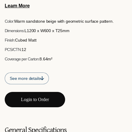
1200mm x 600mm x 25mm, it provides an easy-to-install
Learn More
feature wall solution suitable for commercial interiors and
retail environments.
Color:
Warm sandstone beige with geometric surface pattern.
Dimensions:
L1200 x W600 x T25mm
Finish:
Cubed Matt
PCS/CTN:
12
Coverage per Carton:
8.64m²
See more details
Login to Order
General Specifications