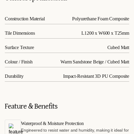
Construction Material
Polyurethane Foam Composite
Tile Dimensions
L1200 x W600 x T25mm
Surface Texture
Cubed Matt
Colour / Finish
Warm Sandstone Beige / Cubed Matt
Durability
Impact-Resistant 3D PU Composite
Feature & Benefits
Waterproof & Moisture Protection
Engineered to resist water and humidity, making it ideal for