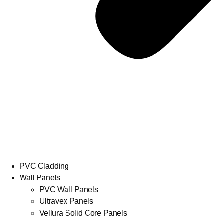
PVC Cladding
Wall Panels
PVC Wall Panels
Ultravex Panels
Vellura Solid Core Panels