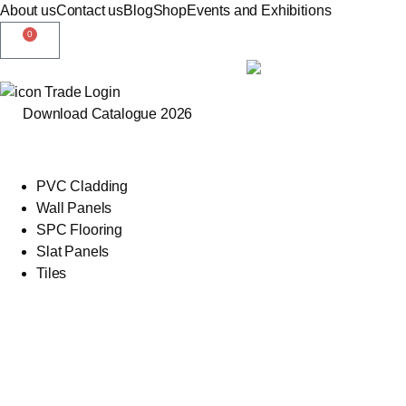
About us
Contact us
Blog
Shop
Events and Exhibitions
0
Trade Login
Download Catalogue 2026
PVC Cladding
Wall Panels
SPC Flooring
Slat Panels
Tiles