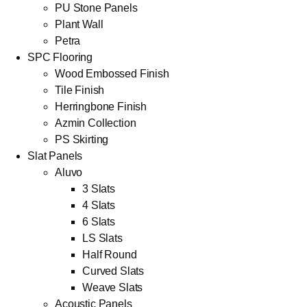
PU Stone Panels
Plant Wall
Petra
SPC Flooring
Wood Embossed Finish
Tile Finish
Herringbone Finish
Azmin Collection
PS Skirting
Slat Panels
Aluvo
3 Slats
4 Slats
6 Slats
LS Slats
Half Round
Curved Slats
Weave Slats
Acoustic Panels