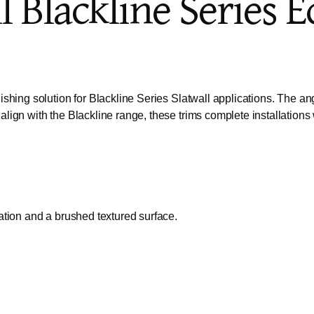
l Blackline Series 
hing solution for Blackline Series Slatwall applications. The ang
ign with the Blackline range, these trims complete installations 
ation and a brushed textured surface.