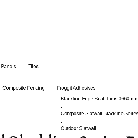
t Panels
Tiles
Composite Fencing
Froggit Adhesives
Blackline Edge Seal Trims 3660mm
,
Composite Slatwall Blackline Serie
,
Outdoor Slatwall