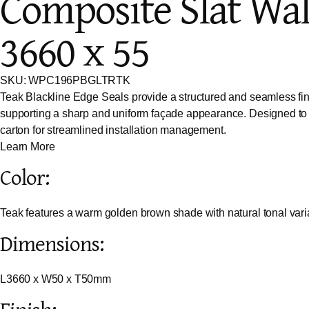
Composite Slat Wal
3660 x 55
SKU: WPC196PBGLTRTK
Teak Blackline Edge Seals provide a structured and seamless finis
supporting a sharp and uniform façade appearance. Designed to al
carton for streamlined installation management.
Learn More
Color:
Teak features a warm golden brown shade with natural tonal vari
Dimensions:
L3660 x W50 x T50mm