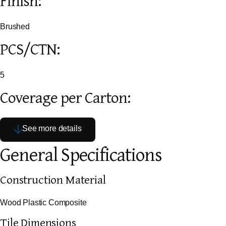
Finish:
Brushed
PCS/CTN:
5
Coverage per Carton:
See more details
General Specifications
Construction Material
Wood Plastic Composite
Tile Dimensions