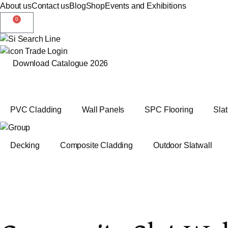
About us
Contact us
Blog
Shop
Events and Exhibitions
0
Trade Login
Download Catalogue 2026
PVC Cladding
Wall Panels
SPC Flooring
Sla
Decking
Composite Cladding
Outdoor Slatwall