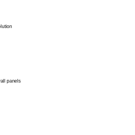
olution
wall panels