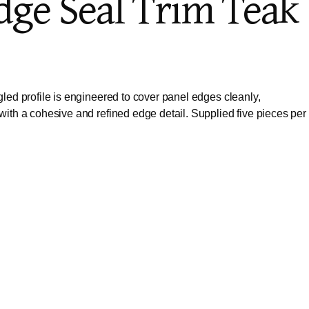
Edge Seal Trim Teak
led profile is engineered to cover panel edges cleanly,
with a cohesive and refined edge detail. Supplied five pieces per