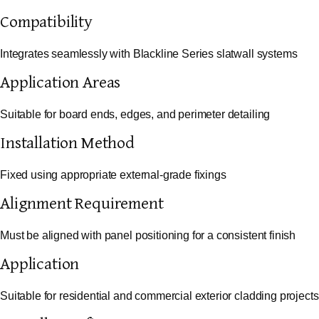
Compatibility
Integrates seamlessly with Blackline Series slatwall systems
Application Areas
Suitable for board ends, edges, and perimeter detailing
Installation Method
Fixed using appropriate external-grade fixings
Alignment Requirement
Must be aligned with panel positioning for a consistent finish
Application
Suitable for residential and commercial exterior cladding projects