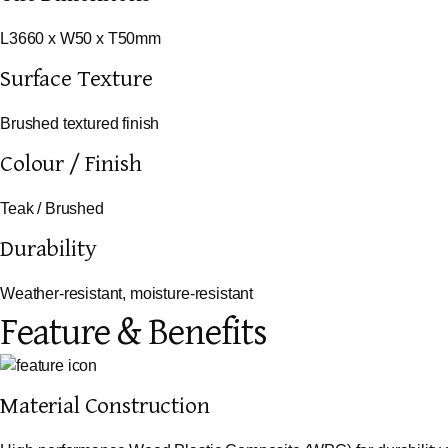
L3660 x W50 x T50mm
Surface Texture
Brushed textured finish
Colour / Finish
Teak / Brushed
Durability
Weather-resistant, moisture-resistant
Feature & Benefits
Material Construction