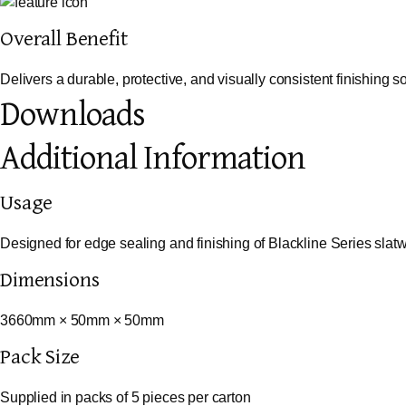
Overall Benefit
Delivers a durable, protective, and visually consistent finishing s
Downloads
Additional Information
Usage
Designed for edge sealing and finishing of Blackline Series slat
Dimensions
3660mm × 50mm × 50mm
Pack Size
Supplied in packs of 5 pieces per carton