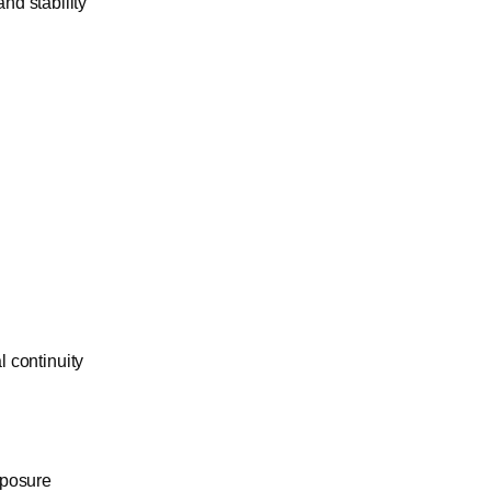
nd stability
l continuity
xposure