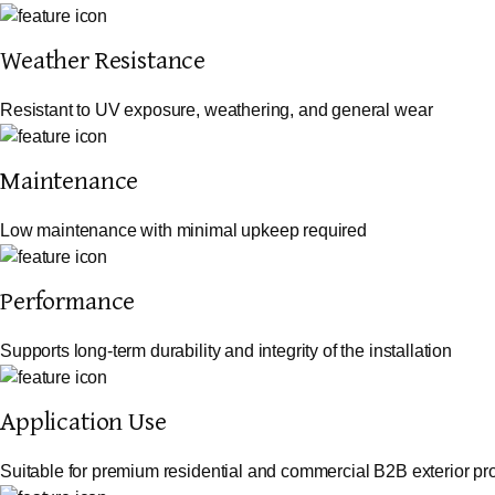
Weather Resistance
Resistant to UV exposure, weathering, and general wear
Maintenance
Low maintenance with minimal upkeep required
Performance
Supports long-term durability and integrity of the installation
Application Use
Suitable for premium residential and commercial B2B exterior pro