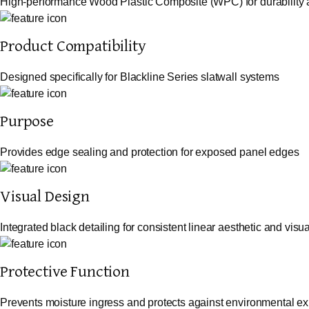
High-performance Wood Plastic Composite (WPC) for durability a
Product Compatibility
Designed specifically for Blackline Series slatwall systems
Purpose
Provides edge sealing and protection for exposed panel edges
Visual Design
Integrated black detailing for consistent linear aesthetic and visua
Protective Function
Prevents moisture ingress and protects against environmental e