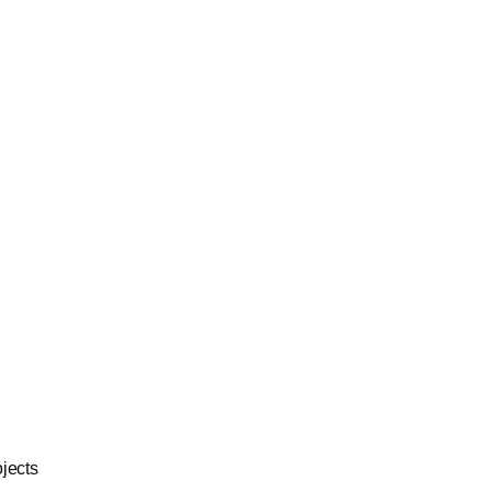
jects