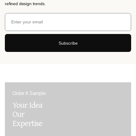
refined design trends.
Subscribe
Order A Sample
Your Idea
Our
Expertise