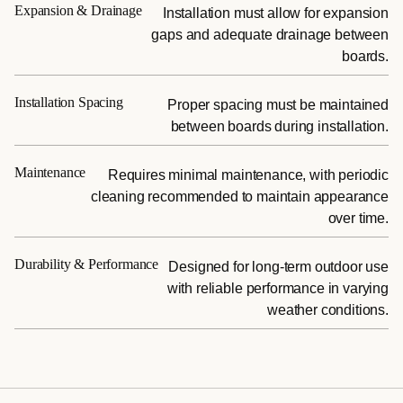
Expansion & Drainage
Installation must allow for expansion
gaps and adequate drainage between
boards.
Installation Spacing
Proper spacing must be maintained
between boards during installation.
Maintenance
Requires minimal maintenance, with periodic
cleaning recommended to maintain appearance
over time.
Durability & Performance
Designed for long-term outdoor use
with reliable performance in varying
weather conditions.