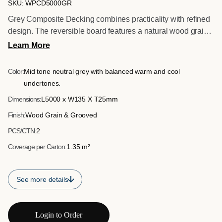
SKU: WPCD5000GR
Grey Composite Decking combines practicality with refined
design. The reversible board features a natural wood grain
surface and a contemporary grooved option, allowing
Learn More
flexibility in finish. Supplied in 5 metre lengths to minimise
visible joins, this board delivers smooth lines and efficient
Color:
Mid tone neutral grey with balanced warm and cool
installation across wide spans. A durable, low maintenance
undertones.
solution designed for long term exterior performance.
Dimensions:
L5000 x W135 X T25mm
Finish:
Wood Grain & Grooved
PCS/CTN:
2
Coverage per Carton:
1.35 m²
See more details
Login to Order