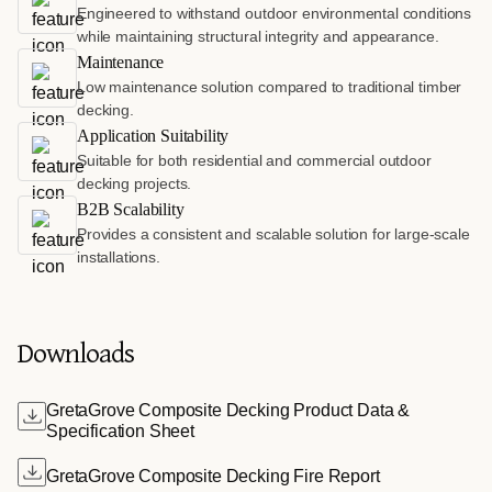
Engineered to withstand outdoor environmental conditions
while maintaining structural integrity and appearance.
Maintenance
Low maintenance solution compared to traditional timber
decking.
Application Suitability
Suitable for both residential and commercial outdoor
decking projects.
B2B Scalability
Provides a consistent and scalable solution for large-scale
installations.
Downloads
GretaGrove Composite Decking Product Data &
Specification Sheet
GretaGrove Composite Decking Fire Report