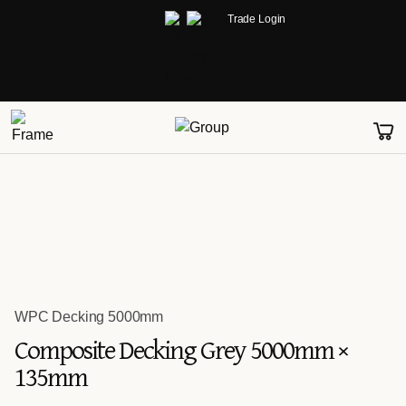
Trade Login
WPC Decking 5000mm
Composite Decking Grey 5000mm ×
135mm