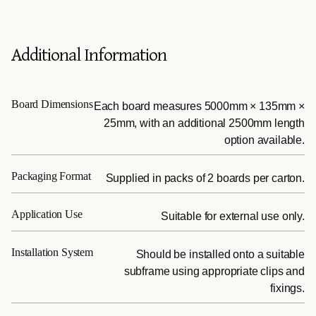
Additional Information
Board Dimensions
Each board measures 5000mm × 135mm ×
25mm, with an additional 2500mm length
option available.
Packaging Format
Supplied in packs of 2 boards per carton.
Application Use
Suitable for external use only.
Installation System
Should be installed onto a suitable
subframe using appropriate clips and
fixings.