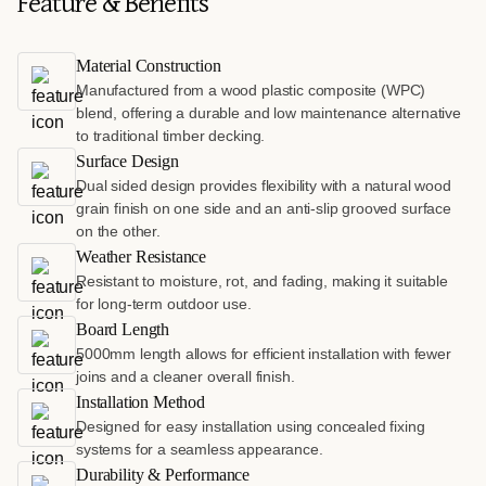
Feature & Benefits
Material Construction
Manufactured from a wood plastic composite (WPC)
blend, offering a durable and low maintenance alternative
to traditional timber decking.
Surface Design
Dual sided design provides flexibility with a natural wood
grain finish on one side and an anti-slip grooved surface
on the other.
Weather Resistance
Resistant to moisture, rot, and fading, making it suitable
for long-term outdoor use.
Board Length
5000mm length allows for efficient installation with fewer
joins and a cleaner overall finish.
Installation Method
Designed for easy installation using concealed fixing
systems for a seamless appearance.
Durability & Performance