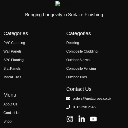
Bringing Longevity to Surface Finishing
Categories
Categories
PVC Cladding
Decking
Wall Panels
Composite Cladding
SPC Flooring
Outdoor Slatwall
Slat Panels
Composite Fencing
Indoor Tiles
Outdoor Tiles
Contact Us
Menu
orders@gretagrove.co.uk
About Us
0116 298 2545
Contact Us
Shop