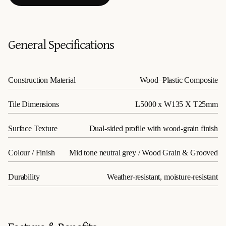
General Specifications
Construction Material
Wood–Plastic Composite
Tile Dimensions
L5000 x W135 X T25mm
Surface Texture
Dual-sided profile with wood-grain finish
Colour / Finish
Mid tone neutral grey / Wood Grain & Grooved
Durability
Weather-resistant, moisture-resistant