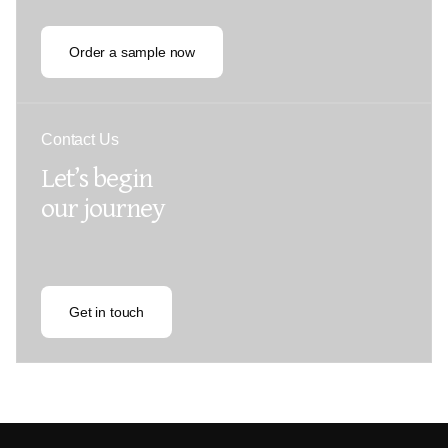
Order a sample now
Contact Us
Let’s begin
our journey
Get in touch