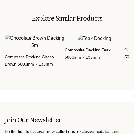
Explore Similar Products
Comp
Composite Decking Teak
Composite Decking Choco
500
5000mm × 135mm
Brown 5000mm × 135mm
Join Our Newsletter
Be the first to discover new collections, exclusive updates, and