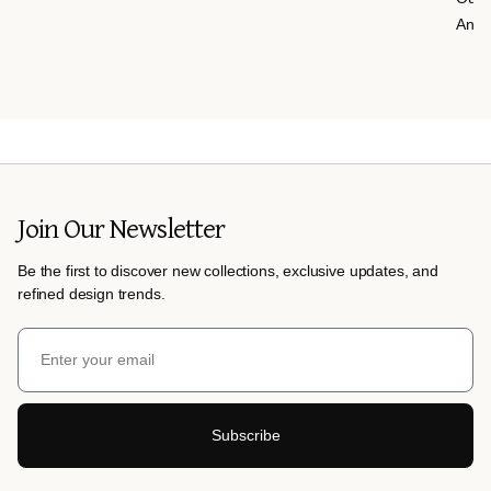
Anth
Join Our Newsletter
Be the first to discover new collections, exclusive updates, and
refined design trends.
Subscribe