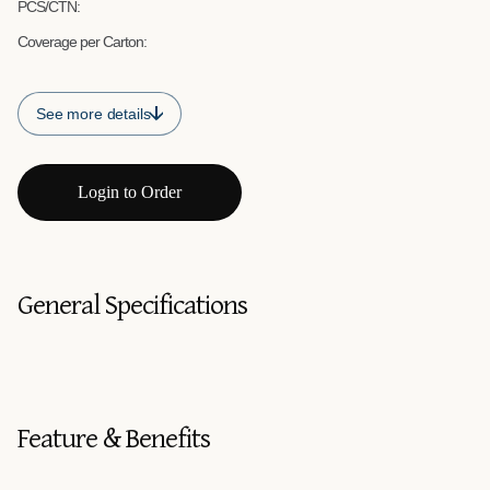
PCS/CTN:
Coverage per Carton:
See more details
Login to Order
General Specifications
Feature & Benefits