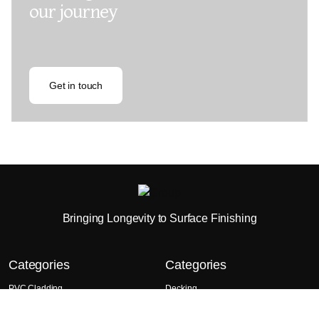
our journey
Get in touch
Bringing Longevity to Surface Finishing
Categories
Categories
PVC Cladding
Decking
Wall Panels
Composite Cladding