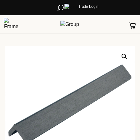
Trade Login