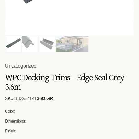
Uncategorized
WPC Decking Trims – Edge Seal Grey
3.6m
SKU: EDSE41413600GR
Color:
Dimensions:
Finish: