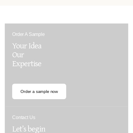
Order A Sample
Your Idea
Our
Expertise
Order a sample now
Contact Us
Let’s begin