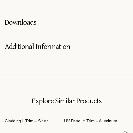
Downloads
Additional Information
Explore Similar Products
Cladding L Trim – Silver
UV Panel H Trim – Aluminum
Outd