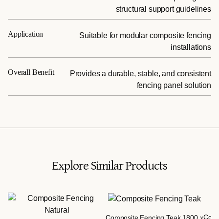
structural support guidelines
Application
Suitable for modular composite fencing
installations
Overall Benefit
Provides a durable, stable, and consistent
fencing panel solution
Explore Similar Products
Comp
Composite Fencing Teak 1800 x