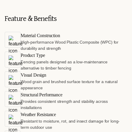
Feature & Benefits
Material Construction
High-performance Wood Plastic Composite (WPC) for
durability and strength
Product Type
Fencing panels designed as a low-maintenance
alternative to timber fencing
Visual Design
Wood grain and brushed surface texture for a natural
appearance
Structural Performance
Provides consistent strength and stability across
installations
Weather Resistance
Resistant to moisture, rot, and insect damage for long-
term outdoor use