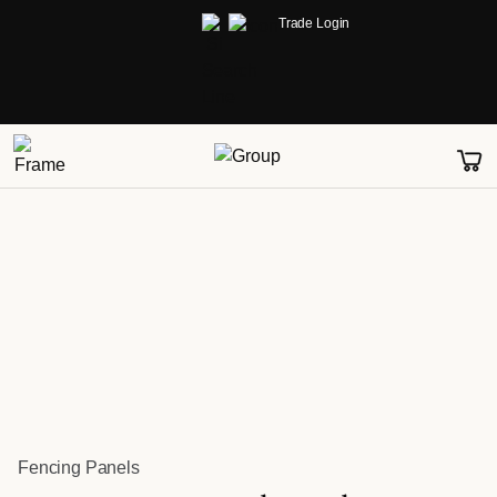
Trade Login
Fencing Panels