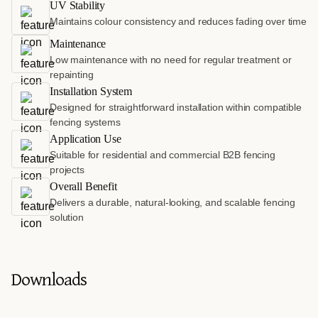
UV Stability
Maintains colour consistency and reduces fading over time
Maintenance
Low maintenance with no need for regular treatment or
repainting
Installation System
Designed for straightforward installation within compatible
fencing systems
Application Use
Suitable for residential and commercial B2B fencing
projects
Overall Benefit
Delivers a durable, natural-looking, and scalable fencing
solution
Downloads