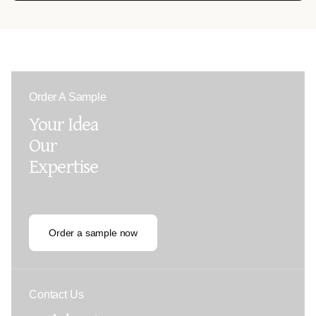
Order A Sample
Your Idea
Our
Expertise
Order a sample now
Contact Us