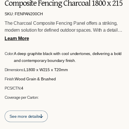
Composite Fencing Charcoal 1800 x 215
SKU: FENPAN200CH
The Charcoal Composite Fencing Panel offers a striking,
modern solution for defined outdoor spaces. With a detailed
wood grain texture on one face and a clean brushed finish
Learn More
on the reverse, it allows flexibility during installation
depending on the desired aesthetic. The darker tone
Color:
A deep graphite black with cool undertones, delivering a bold
enhances privacy and contrast, making it ideal for
and contemporary boundary finish.
contemporary garden designs and architectural landscaping
Dimensions:
L1800 x W215 x T20mm
schemes.
Finish:
Wood Grain & Brushed
PCS/CTN:
4
Coverage per Carton:
See more details