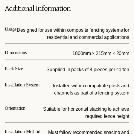
Additional Information
Usage
Designed for use within composite fencing systems for
residential and commercial applications
Dimensions
1800mm × 215mm × 20mm
Pack Size
Supplied in packs of 4 pieces per carton
Installation System
Installed within compatible posts and
channels as part of a fencing system
Orientation
Suitable for horizontal stacking to achieve
required fence height
Installation Method
Must follow recommended spacing and