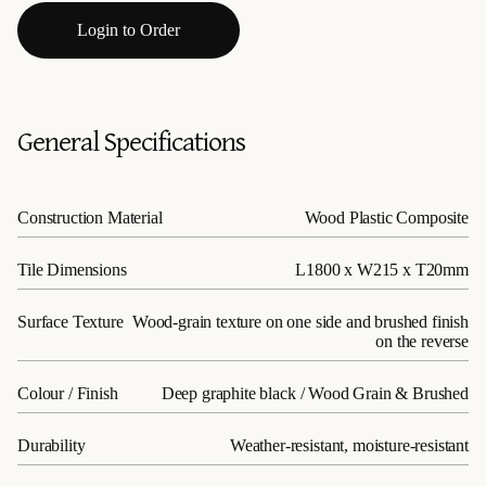
Login to Order
General Specifications
Construction Material
Wood Plastic Composite
Tile Dimensions
L1800 x W215 x T20mm
Surface Texture
Wood-grain texture on one side and brushed finish
on the reverse
Colour / Finish
Deep graphite black / Wood Grain & Brushed
Durability
Weather-resistant, moisture-resistant