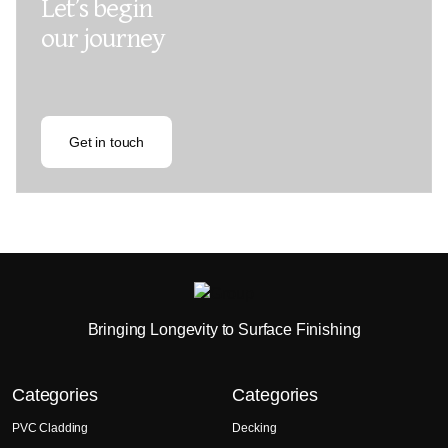
Let’s begin
our journey
Get in touch
Bringing Longevity to Surface Finishing
Categories
Categories
PVC Cladding
Decking