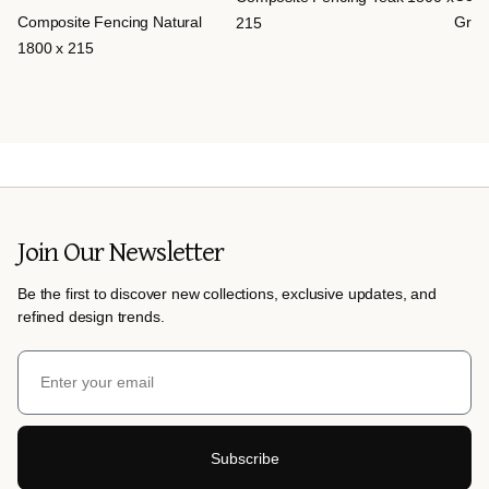
Composite Fencing Natural
Grey
215
1800 x 215
Join Our Newsletter
Be the first to discover new collections, exclusive updates, and
refined design trends.
Subscribe