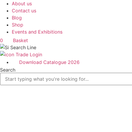
Skip
About us
to
Contact us
content
Blog
Shop
Events and Exhibitions
0
Basket
Trade Login
Download Catalogue 2026
Search