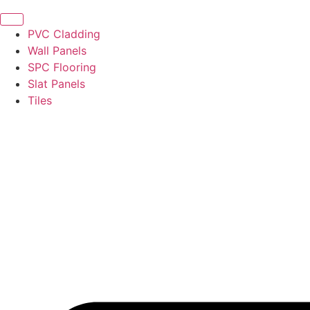
PVC Cladding
Wall Panels
SPC Flooring
Slat Panels
Tiles