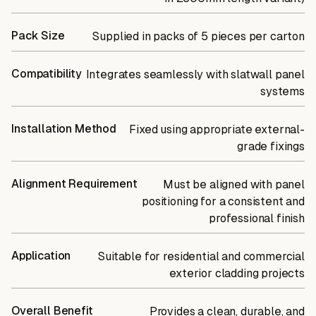
Pack Size
Supplied in packs of 5 pieces per carton
Compatibility
Integrates seamlessly with slatwall panel
systems
Installation Method
Fixed using appropriate external-
grade fixings
Alignment Requirement
Must be aligned with panel
positioning for a consistent and
professional finish
Application
Suitable for residential and commercial
exterior cladding projects
Overall Benefit
Provides a clean, durable, and