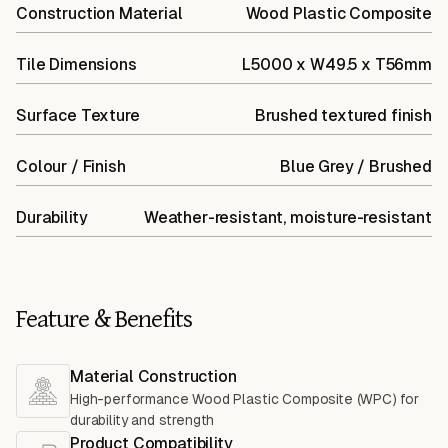
Construction Material
Wood Plastic Composite
Tile Dimensions
L5000 x W49.5 x T56mm
Surface Texture
Brushed textured finish
Colour / Finish
Blue Grey / Brushed
Durability
Weather-resistant, moisture-resistant
Feature & Benefits
Material Construction
High-performance Wood Plastic Composite (WPC) for
durability and strength
Product Compatibility