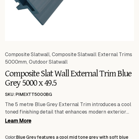
Composite Slatwall
,
Composite Slatwall External Trims
5000mm
,
Outdoor Slatwall
Composite Slat Wall External Trim Blue
Grey 5000 x 49.5
SKU: PIMEXTT5000BG
The 5 metre Blue Grey External Trim introduces a cool
toned finishing detail that enhances modern exterior
schemes. Its extended length makes it particularly
Learn More
suited to larger façades where continuity and reduced
connection points are essential. Designed to frame and
Color:
Blue Grey features a cool mid tone grey with soft blue