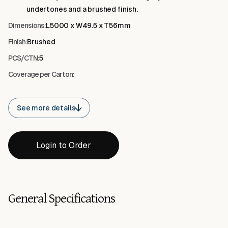
protect exposed edges while maintaining a balanced,
undertones and a brushed finish.
contemporary appearance.
Dimensions:
L5000 x W49.5 x T56mm
Finish:
Brushed
PCS/CTN:
5
Coverage per Carton:
See more details
Login to Order
General Specifications