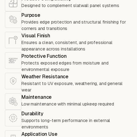
Designed to complement slatwall panel systems
Purpose
Provides edge protection and structural finishing for
corners and transitions
Visual Finish
Ensures a clean, consistent, and professional
appearance across installations
Protective Function
Protects exposed edges from moisture and
environmental exposure
Weather Resistance
Resistant to UV exposure, weathering, and general
wear
Maintenance
Low maintenance with minimal upkeep required
Durability
Supports long-term performance in external
environments
Application Use