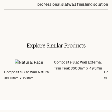
professional slatwall finishing solution
Explore Similar Products
Composite Slat Wall External
Trim Teak 3600mm x 49.5mm
Composite Slat Wall Natural
Comp
3600mm x 169mm
500