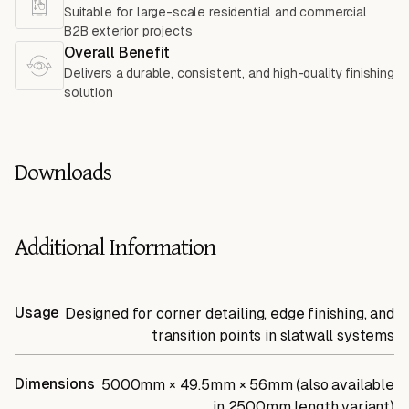
Suitable for large-scale residential and commercial
B2B exterior projects
Overall Benefit
Delivers a durable, consistent, and high-quality finishing
solution
Downloads
Additional Information
Usage
Designed for corner detailing, edge finishing, and
transition points in slatwall systems
Dimensions
5000mm × 49.5mm × 56mm (also available
in 2500mm length variant)