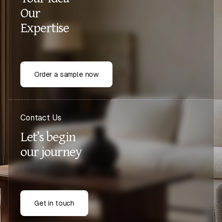
Our
Expertise
Order a sample now
Contact Us
Let’s begin
our journey
Get in touch