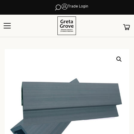
Trade Login