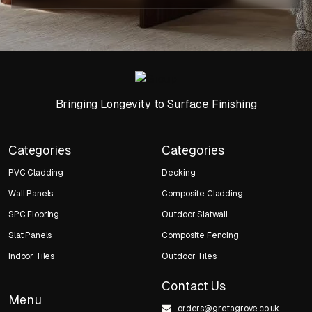
Bringing Longevity to Surface Finishing
Categories
Categories
PVC Cladding
Decking
Wall Panels
Composite Cladding
SPC Flooring
Outdoor Slatwall
Slat Panels
Composite Fencing
Indoor Tiles
Outdoor Tiles
Contact Us
Menu
orders@gretagrove.co.uk