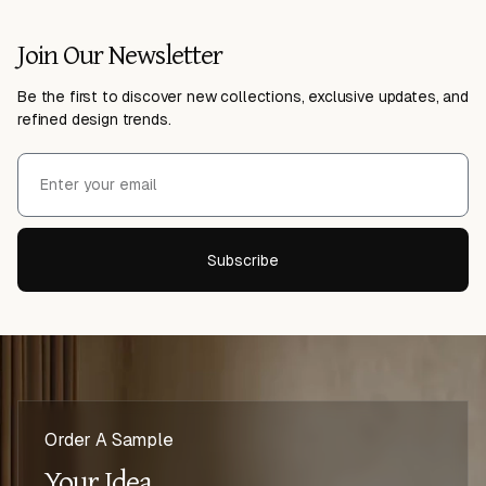
Join Our Newsletter
Be the first to discover new collections, exclusive updates, and
refined design trends.
Subscribe
Order A Sample
Your Idea