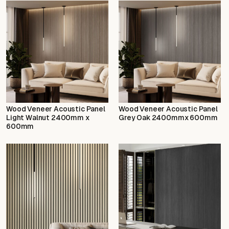
Wood Veneer Acoustic Panel
Wood Veneer Acoustic Panel
Light Walnut 2400mm x
Grey Oak 2400mmx 600mm
600mm