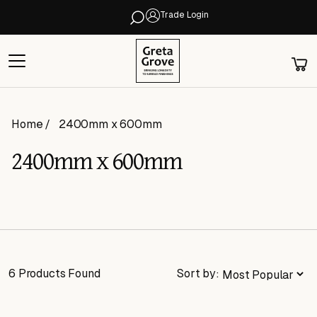
Trade Login
Home
2400mm x 600mm
2400mm x 600mm
6 Products Found
Sort by: