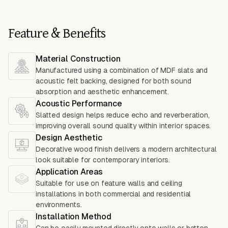
Feature & Benefits
Material Construction
Manufactured using a combination of MDF slats and
acoustic felt backing, designed for both sound
absorption and aesthetic enhancement.
Acoustic Performance
Slatted design helps reduce echo and reverberation,
improving overall sound quality within interior spaces.
Design Aesthetic
Decorative wood finish delivers a modern architectural
look suitable for contemporary interiors.
Application Areas
Suitable for use on feature walls and ceiling
installations in both commercial and residential
environments.
Installation Method