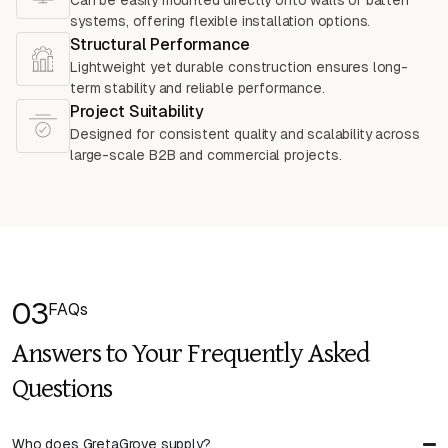
Can be easily mounted directly onto walls or batten
systems, offering flexible installation options.
Structural Performance
Lightweight yet durable construction ensures long-
term stability and reliable performance.
Project Suitability
Designed for consistent quality and scalability across
large-scale B2B and commercial projects.
03
FAQs
Answers to Your Frequently Asked
Questions
Who does GretaGrove supply?