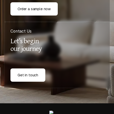
Order a sample now
Contact Us
Let’s begin
our journey
Get in touch