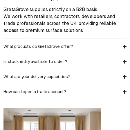
GretaGrove supplies strictly on a B2B basis.
We work with retailers, contractors, developers and
trade professionals across the UK, providing reliable
access to premium surface solutions.
What products do GretaGrove offer?
Is stock redily available to order ?
What are your delivery capabilities?
How can I open a trade account?