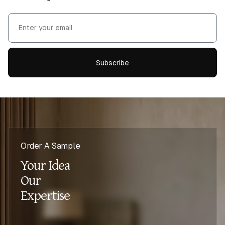
Subscribe
Order A Sample
Your Idea
Our
Expertise