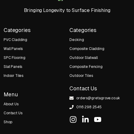
Bringing Longevity to Surface Finishing
Categories
Categories
PVC Cladding
Decking
Wall Panels
Composite Cladding
SPC Flooring
Outdoor Slatwall
Slat Panels
Composite Fencing
Indoor Tiles
Outdoor Tiles
Contact Us
Menu
orders@gretagrove.co.uk
About Us
0116 298 2545
Contact Us
Shop