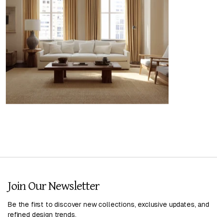
Join Our Newsletter
Be the first to discover new collections, exclusive updates, and
refined design trends.