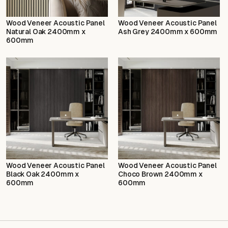
Wood Veneer Acoustic Panel
Wood Veneer Acoustic Panel
Natural Oak 2400mm x
Ash Grey 2400mm x 600mm
600mm
Wood Veneer Acoustic Panel
Wood Veneer Acoustic Panel
Black Oak 2400mm x
Choco Brown 2400mm x
600mm
600mm