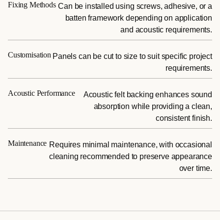
Fixing Methods
Can be installed using screws, adhesive, or a
batten framework depending on application
and acoustic requirements.
Customisation
Panels can be cut to size to suit specific project
requirements.
Acoustic Performance
Acoustic felt backing enhances sound
absorption while providing a clean,
consistent finish.
Maintenance
Requires minimal maintenance, with occasional
cleaning recommended to preserve appearance
over time.