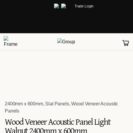
Trade Login
2400mm x 600mm
,
Slat Panels
,
Wood Veneer Acoustic
Panels
Wood Veneer Acoustic Panel Light
Walnut 2400mm x 600mm