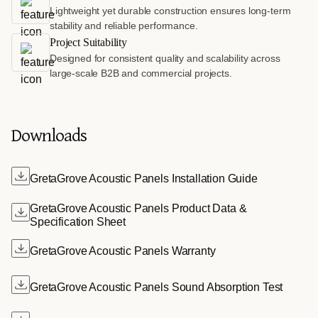
Lightweight yet durable construction ensures long-term
stability and reliable performance.
Project Suitability
Designed for consistent quality and scalability across
large-scale B2B and commercial projects.
Downloads
GretaGrove Acoustic Panels Installation Guide
GretaGrove Acoustic Panels Product Data &
Specification Sheet
GretaGrove Acoustic Panels Warranty
GretaGrove Acoustic Panels Sound Absorption Test