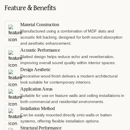
Feature & Benefits
Material Construction
Manufactured using a combination of MDF slats and
acoustic felt backing, designed for both sound absorption
and aesthetic enhancement.
Acoustic Performance
Slatted design helps reduce echo and reverberation,
improving overall sound quality within interior spaces.
Design Aesthetic
Decorative wood finish delivers a modern architectural
look suitable for contemporary interiors.
Application Areas
Suitable for use on feature walls and ceiling installations in
both commercial and residential environments.
Installation Method
Can be easily mounted directly onto walls or batten
systems, offering flexible installation options.
Structural Performance