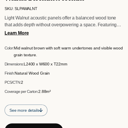
SKU: SLPAWALNT
Light Walnut acoustic panels offer a balanced wood tone
that adds depth without overpowering a space. Featuring
precision slats mounted on acoustic felt backing, these
Learn More
panels are suitable for feature walls, reception areas and
professional environments requiring both design impact and
Color:
Mid walnut brown with soft warm undertones and visible wood
sound control.
grain texture.
Dimensions:
L2400 x W600 x T22mm
Finish:
Natural Wood Grain
PCS/CTN:
2
Coverage per Carton:
2.88m²
See more details