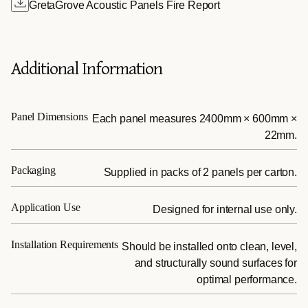
GretaGrove Acoustic Panels Fire Report
Additional Information
Panel Dimensions
Each panel measures 2400mm × 600mm ×
22mm.
Packaging
Supplied in packs of 2 panels per carton.
Application Use
Designed for internal use only.
Installation Requirements
Should be installed onto clean, level,
and structurally sound surfaces for
optimal performance.