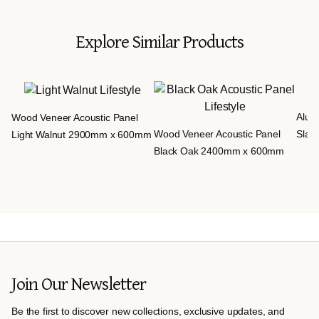
Explore Similar Products
Aluv
Wood Veneer Acoustic Panel
Wood Veneer Acoustic Panel
Slat
Light Walnut 2900mm x 600mm
Black Oak 2400mm x 600mm
Join Our Newsletter
Be the first to discover new collections, exclusive updates, and