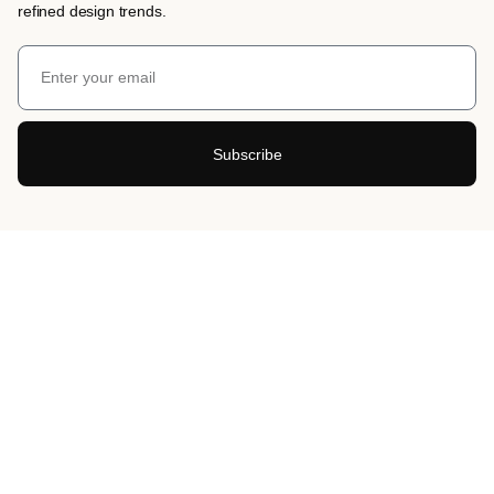
refined design trends.
Subscribe