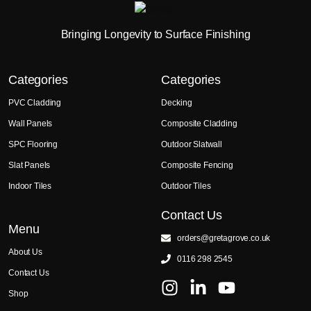
Bringing Longevity to Surface Finishing
Categories
Categories
PVC Cladding
Decking
Wall Panels
Composite Cladding
SPC Flooring
Outdoor Slatwall
Slat Panels
Composite Fencing
Indoor Tiles
Outdoor Tiles
Contact Us
Menu
orders@gretagrove.co.uk
About Us
0116 298 2545
Contact Us
Shop