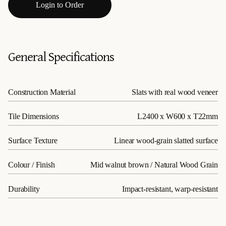
Login to Order
General Specifications
Construction Material
Slats with real wood veneer
Tile Dimensions
L2400 x W600 x T22mm
Surface Texture
Linear wood-grain slatted surface
Colour / Finish
Mid walnut brown / Natural Wood Grain
Durability
Impact-resistant, warp-resistant