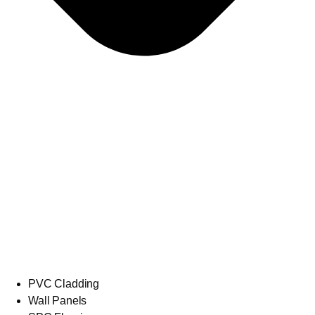
PVC Cladding
Wall Panels