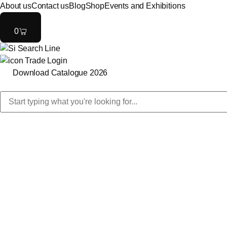
About us
Contact us
Blog
Shop
Events and Exhibitions
0
Trade Login
Download Catalogue 2026