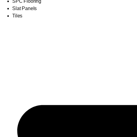
SPC Flooring
Slat Panels
Tiles