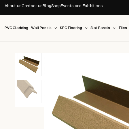
About us
Contact us
Blog
Shop
Events and Exhibitions
PVC Cladding
Wall Panels
SPC Flooring
Slat Panels
Tiles