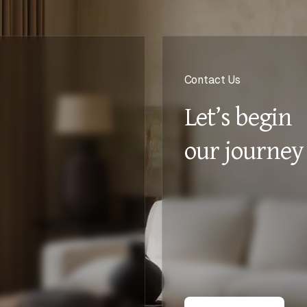
Contact Us
Let’s begin
our journey