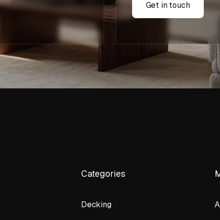
Get in touch
Categories
Decking
A