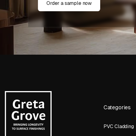
Order a sample now
Categories
PVC Cladding