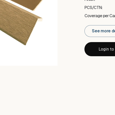
PCS/CTN:
Coverage per Car
See more de
Login to