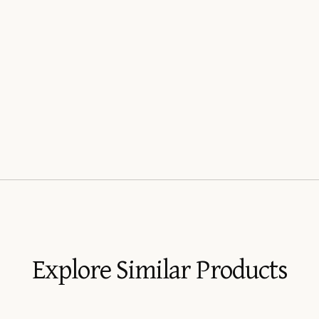
Explore Similar Products