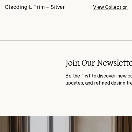
Cladding L Trim – Silver
View Collection
Join Our Newslett
Be the first to discover new co
updates, and refined design tr