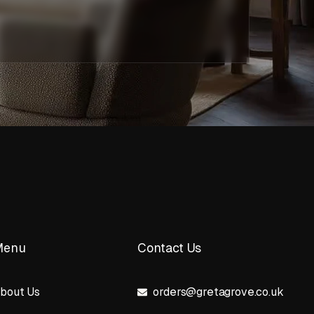
Menu
Contact Us
bout Us
orders@gretagrove.co.uk