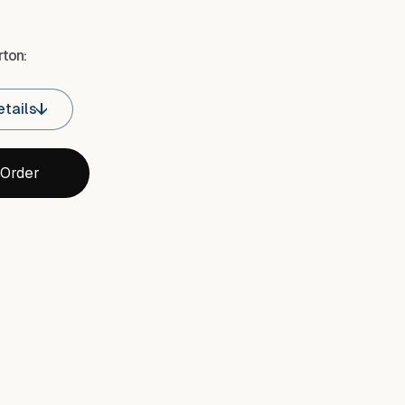
ton:
tails
 Order