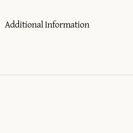
Additional Information