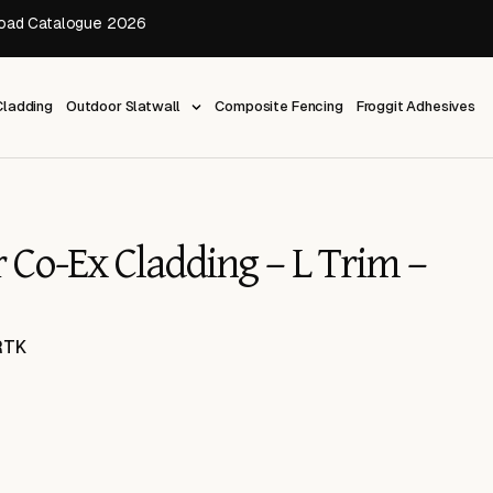
oad Catalogue 2026
ladding
Outdoor Slatwall
Composite Fencing
Froggit Adhesives
 Co-Ex Cladding – L Trim –
RTK