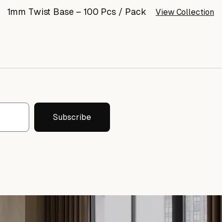
1mm Twist Base – 100 Pcs / Pack
View Collection
Subscribe