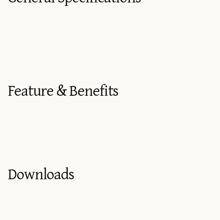
Feature & Benefits
Downloads