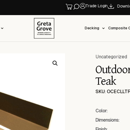
Trade Login
Downl
Decking
Composite C
Uncategorized
Outdoor
Teak
SKU: OCECLLT
Color:
Dimensions:
Finish: