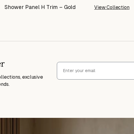
Shower Panel H Trim – Gold
View Collection
er
llections, exclusive
ends.