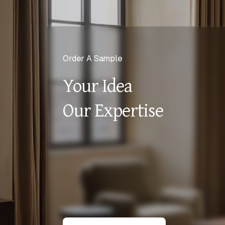
Order A Sample
Your Idea
Our Expertise