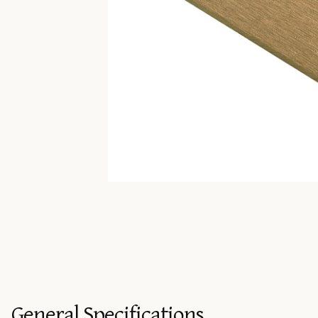
General Specifications