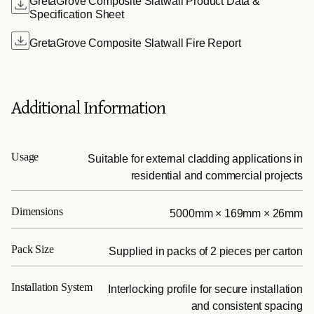
GretaGrove Composite Slatwall Product Data &
Specification Sheet
GretaGrove Composite Slatwall Fire Report
Additional Information
Usage
Suitable for external cladding applications in
residential and commercial projects
Dimensions
5000mm × 169mm × 26mm
Pack Size
Supplied in packs of 2 pieces per carton
Installation System
Interlocking profile for secure installation
and consistent spacing