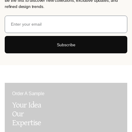
Be the first to discover new collections, exclusive updates, and
refined design trends.
Subscribe
Order A Sample
Your Idea
Our
Expertise