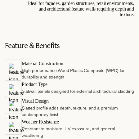
Ideal for façades, garden structures, retail environments,
and architectural feature walls requiring depth and
texture.
Feature & Benefits
Material Construction
High-performance Wood Plastic Composite (WPC) for
durability and strength
Product Type
Slatwall panels designed for external architectural cladding
Visual Design
Slatted profile adds depth, texture, and a premium
contemporary finish
Weather Resistance
Resistant to moisture, UV exposure, and general
weathering