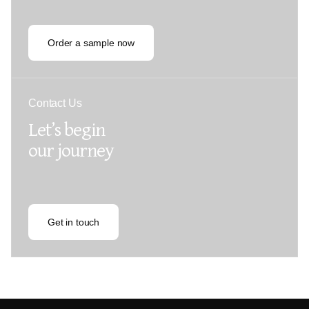
Order a sample now
Contact Us
Let’s begin
our journey
Get in touch