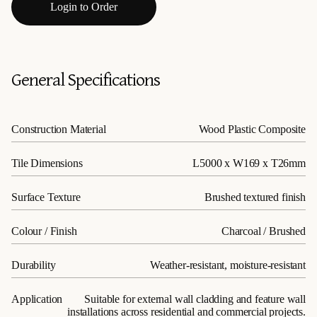
Login to Order
General Specifications
Construction Material
Wood Plastic Composite
Tile Dimensions
L5000 x W169 x T26mm
Surface Texture
Brushed textured finish
Colour / Finish
Charcoal / Brushed
Durability
Weather-resistant, moisture-resistant
Application
Suitable for external wall cladding and feature wall
installations across residential and commercial projects.