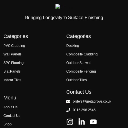
Bringing Longevity to Surface Finishing
Categories
Categories
PVC Cladding
Decking
Wall Panels
Composite Cladding
SPC Flooring
Outdoor Slatwall
Slat Panels
Composite Fencing
Indoor Tiles
Outdoor Tiles
Contact Us
Menu
orders@gretagrove.co.uk
About Us
0116 298 2545
Contact Us
Shop