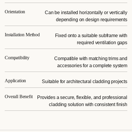
Orientation
Can be installed horizontally or vertically
depending on design requirements
Installation Method
Fixed onto a suitable subframe with
required ventilation gaps
Compatibility
Compatible with matching trims and
accessories for a complete system
Application
Suitable for architectural cladding projects
Overall Benefit
Provides a secure, flexible, and professional
cladding solution with consistent finish