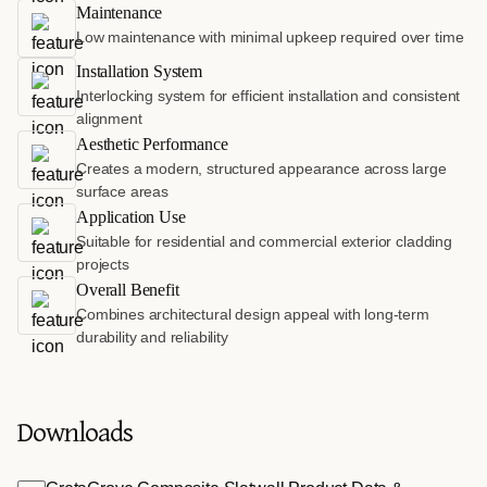
Maintenance
Low maintenance with minimal upkeep required over time
Installation System
Interlocking system for efficient installation and consistent
alignment
Aesthetic Performance
Creates a modern, structured appearance across large
surface areas
Application Use
Suitable for residential and commercial exterior cladding
projects
Overall Benefit
Combines architectural design appeal with long-term
durability and reliability
Downloads