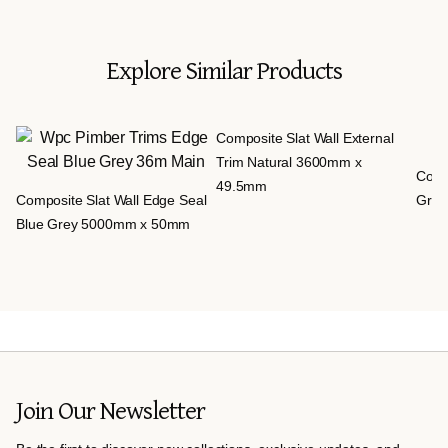
Explore Similar Products
Composite Slat Wall External
Trim Natural 3600mm x
Compo
49.5mm
Composite Slat Wall Edge Seal
Grey
Blue Grey 5000mm x 50mm
Join Our Newsletter