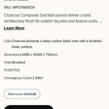
SKU: WPCP5000CH
Charcoal Composite Slat Wall panels deliver a bold
architectural finish for exterior façades and feature walls.
Supplied in full 5 metre lengths, they are ideal for longer
Learn More
than usual surfaces where extended runs are required,
reducing joins and maintaining clean visual lines. The
Color:
Charcoal presents a deep carbon black tone with a brushed
structured slatted profile enhances shadow detail and depth,
linear surface.
while the brushed surface reinforces a contemporary
Dimensions:
L5000 x W169 x T26mm
exterior aesthetic.
Finish:
Brushed
PCS/CTN:
2
Coverage per Carton:
1.69m²
See more details