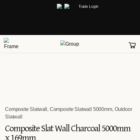
Trade Login
Composite Slatwall
,
Composite Slatwall 5000mm
,
Outdoor
Slatwall
Composite Slat Wall Charcoal 5000mm
x 169mm