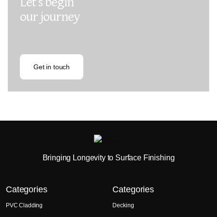
Let’s begin
our journey
Get in touch
Bringing Longevity to Surface Finishing
Categories
Categories
PVC Cladding
Decking