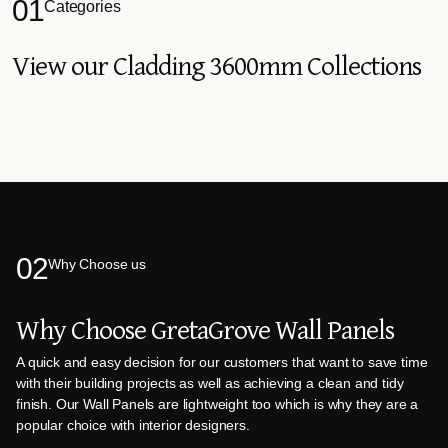
01
Categories
View our Cladding 3600mm Collections
02
Why Choose us
Why Choose GretaGrove Wall Panels
A quick and easy decision for our customers that want to save time
with their building projects as well as achieving a clean and tidy
finish. Our Wall Panels are lightweight too which is why they are a
popular choice with interior designers.