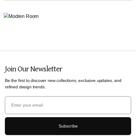
Join Our Newsletter
Be the first to discover new collections, exclusive updates, and
refined design trends.
Subscribe