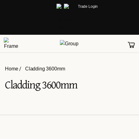
Trade Login
Home
Cladding 3600mm
Cladding 3600mm