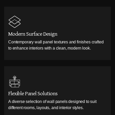
Modern Surface Design
Contemporary wall panel textures and finishes crafted
to enhance interiors with a clean, modern look.
Flexible Panel Solutions
A diverse selection of wall panels designed to suit
different rooms, layouts, and interior styles.