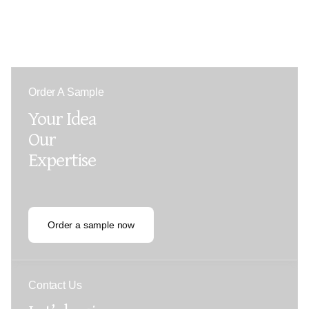
Order A Sample
Your Idea
Our
Expertise
Order a sample now
Contact Us