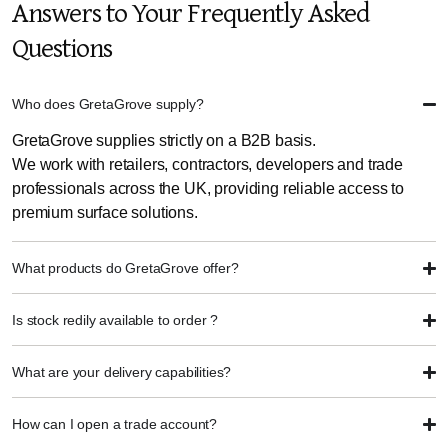
Answers to Your Frequently Asked
Questions
Who does GretaGrove supply?
GretaGrove supplies strictly on a B2B basis.
We work with retailers, contractors, developers and trade
professionals across the UK, providing reliable access to
premium surface solutions.
What products do GretaGrove offer?
Is stock redily available to order ?
What are your delivery capabilities?
How can I open a trade account?