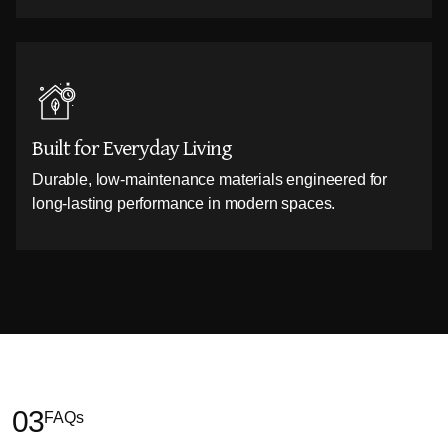
Built for Everyday Living
Durable, low-maintenance materials engineered for
long-lasting performance in modern spaces.
03
FAQs