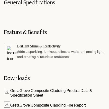
General Specifications
Feature & Benefits
Brilliant Shine & Reflectivity
Adds a sparkling, luminous effect to walls, enhancing light
and creating a luxurious ambiance.
Downloads
GretaGrove Composite Cladding Product Data &
Specification Sheet
GretaGrove Composite Cladding Fire Report