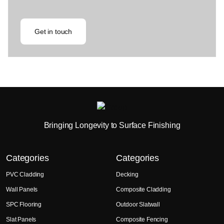
Get in touch
Bringing Longevity to Surface Finishing
Categories
Categories
PVC Cladding
Decking
Wall Panels
Composite Cladding
SPC Flooring
Outdoor Slatwall
Slat Panels
Composite Fencing