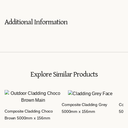
Additional Information
Explore Similar Products
Composite Cladding Grey
Comp
Composite Cladding Choco
5000mm x 156mm
500
Brown 5000mm x 156mm