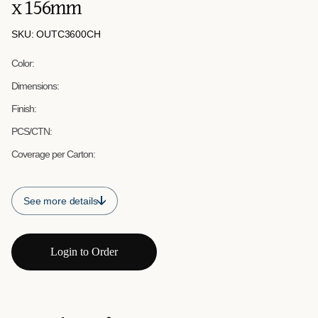
x 156mm
SKU: OUTC3600CH
Color:
Dimensions:
Finish:
PCS/CTN:
Coverage per Carton:
See more details
Login to Order