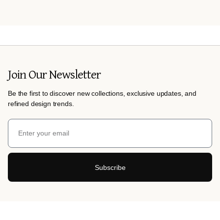
Join Our Newsletter
Be the first to discover new collections, exclusive updates, and
refined design trends.
Subscribe