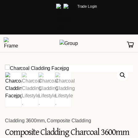
Trade Login
Cladding 3600mm
,
Composite Cladding
Composite Cladding Charcoal 3600mm