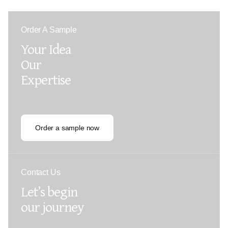
Order A Sample
Your Idea
Our
Expertise
Order a sample now
Contact Us
Let’s begin
our journey