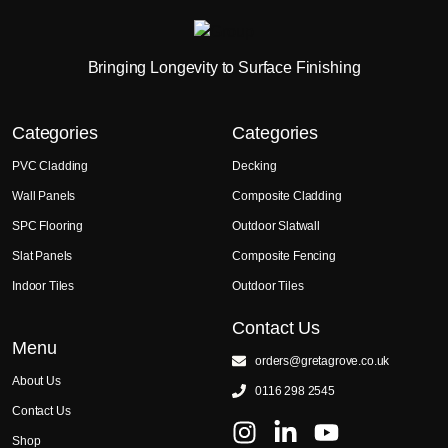
Bringing Longevity to Surface Finishing
Categories
Categories
PVC Cladding
Decking
Wall Panels
Composite Cladding
SPC Flooring
Outdoor Slatwall
Slat Panels
Composite Fencing
Indoor Tiles
Outdoor Tiles
Contact Us
Menu
orders@gretagrove.co.uk
About Us
0116 298 2545
Contact Us
Shop