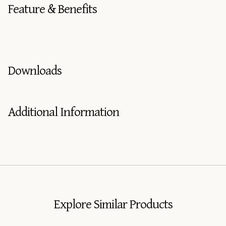
Feature & Benefits
Downloads
Additional Information
Explore Similar Products