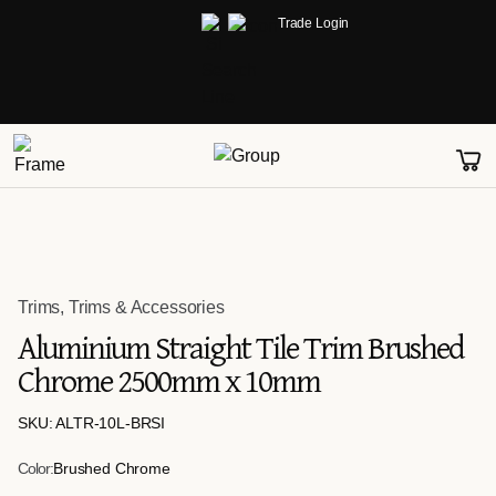
Trade Login
Trims
,
Trims & Accessories
Aluminium Straight Tile Trim Brushed
Chrome 2500mm x 10mm
SKU: ALTR-10L-BRSI
Color:
Brushed Chrome