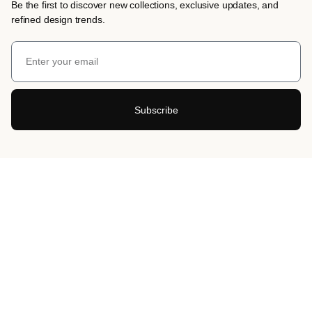
Be the first to discover new collections, exclusive updates, and
refined design trends.
Subscribe