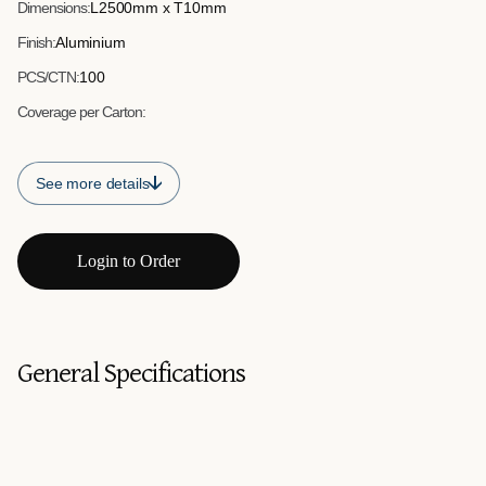
Dimensions:
L2500mm x T10mm
Finish:
Aluminium
PCS/CTN:
100
Coverage per Carton:
See more details
Login to Order
General Specifications