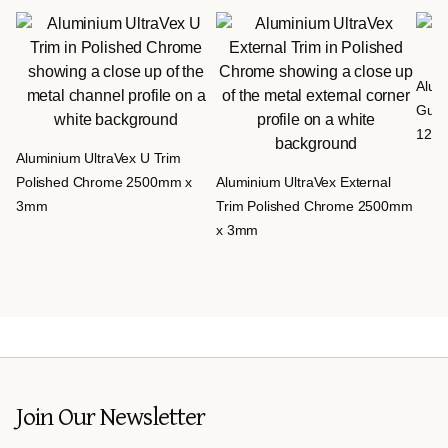
Alumi
Gun 
12m
Aluminium UltraVex U Trim
Polished Chrome 2500mm x
Aluminium UltraVex External
3mm
Trim Polished Chrome 2500mm
x 3mm
Join Our Newsletter