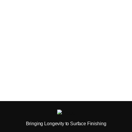
Bringing Longevity to Surface Finishing