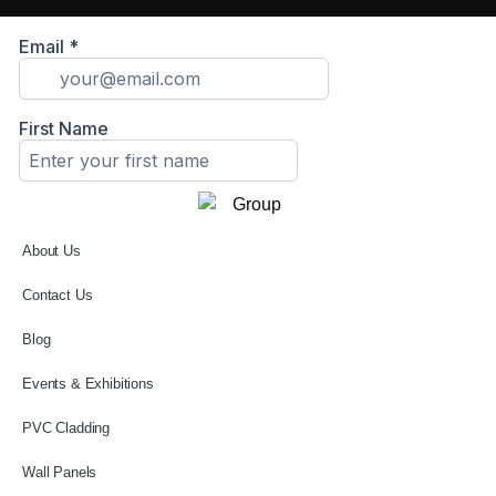
About Us
Contact Us
Blog
Events & Exhibitions
PVC Cladding
Wall Panels