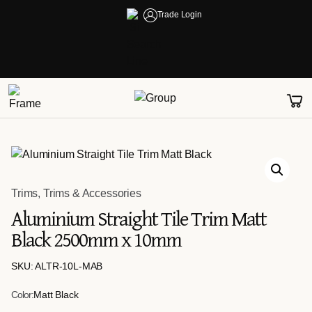
Trade Login
Trims
,
Trims & Accessories
Aluminium Straight Tile Trim Matt
Black 2500mm x 10mm
SKU: ALTR-10L-MAB
Color:
Matt Black