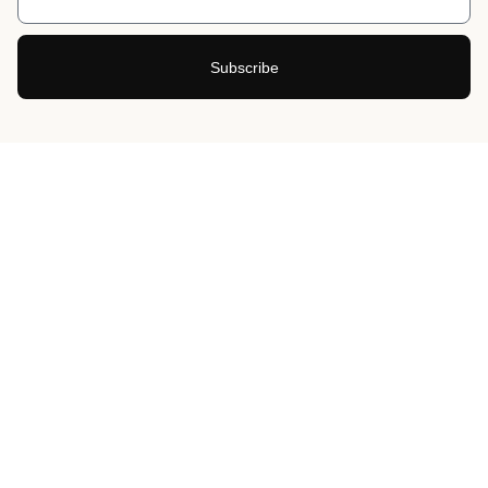
Subscribe