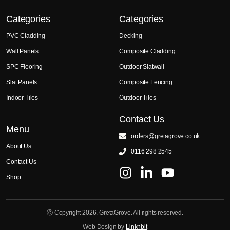
Categories
Categories
PVC Cladding
Decking
Wall Panels
Composite Cladding
SPC Flooring
Outdoor Slatwall
Slat Panels
Composite Fencing
Indoor Tiles
Outdoor Tiles
Contact Us
Menu
orders@gretagrove.co.uk
About Us
0116 298 2545
Contact Us
Shop
Ⓒ Copyright 2026. GretaGrove. All rights reserved.
Web Design by
Linknbit