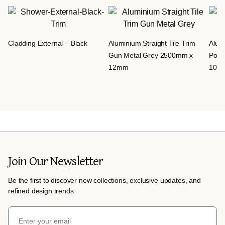
Cladding External – Black
Aluminium Straight Tile Trim
Alumi
Gun Metal Grey 2500mm x
Poli
12mm
10m
Join Our Newsletter
Be the first to discover new collections, exclusive updates, and
refined design trends.