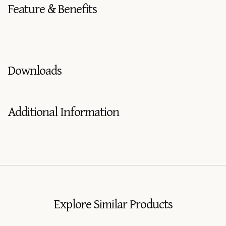
Feature & Benefits
Downloads
Additional Information
Explore Similar Products