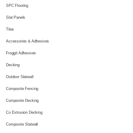
SPC Flooring
Slat Panels
Tiles
Accessories & Adhesives
Froggit Adhesives
Decking
Outdoor Slatwall
Composite Fencing
Composite Decking
Co Extrusion Decking
Composite Slatwall