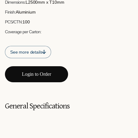
Dimensions:
L2500mm x T10mm
Finish:
Aluminium
PCS/CTN:
100
Coverage per Carton:
See more details
Login to Order
General Specifications