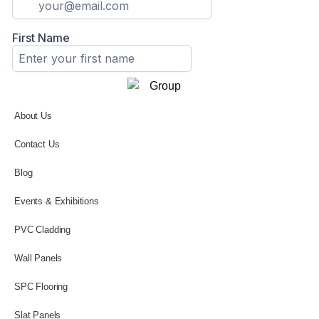
About Us
Contact Us
Blog
Events & Exhibitions
PVC Cladding
Wall Panels
SPC Flooring
Slat Panels