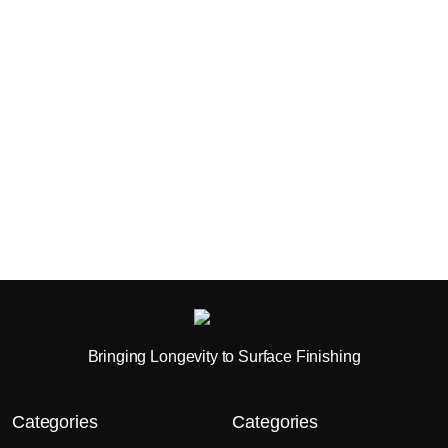
Bringing Longevity to Surface Finishing
Categories
Categories