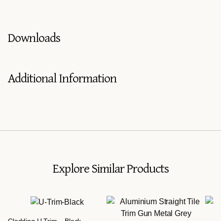
Downloads
Additional Information
Explore Similar Products
Cladding U Trim – Black