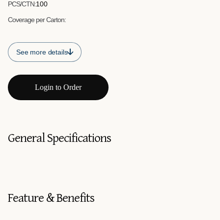
PCS/CTN:
100
Coverage per Carton:
See more details
Login to Order
General Specifications
Feature & Benefits