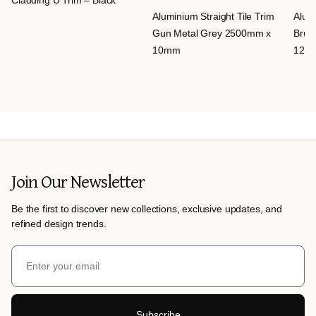
Aluminium Straight Tile Trim
Alumi
Gun Metal Grey 2500mm x
Brus
10mm
12m
Join Our Newsletter
Be the first to discover new collections, exclusive updates, and
refined design trends.
Subscribe