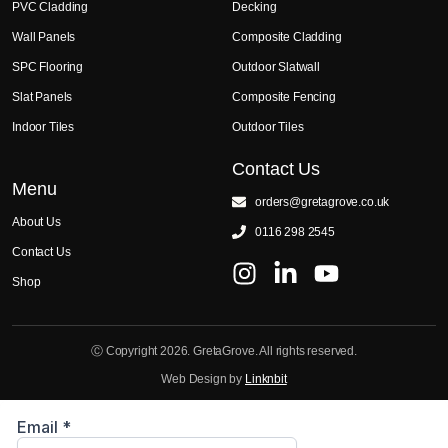
PVC Cladding
Decking
Wall Panels
Composite Cladding
SPC Flooring
Outdoor Slatwall
Slat Panels
Composite Fencing
Indoor Tiles
Outdoor Tiles
Contact Us
Menu
orders@gretagrove.co.uk
About Us
0116 298 2545
Contact Us
Shop
Ⓒ Copyright 2026. GretaGrove. All rights reserved.
Web Design by
Linknbit