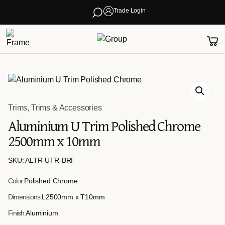
Trade Login
Trims
,
Trims & Accessories
Aluminium U Trim Polished Chrome
2500mm x 10mm
SKU: ALTR-UTR-BRI
Color:
Polished Chrome
Dimensions:
L2500mm x T10mm
Finish:
Aluminium