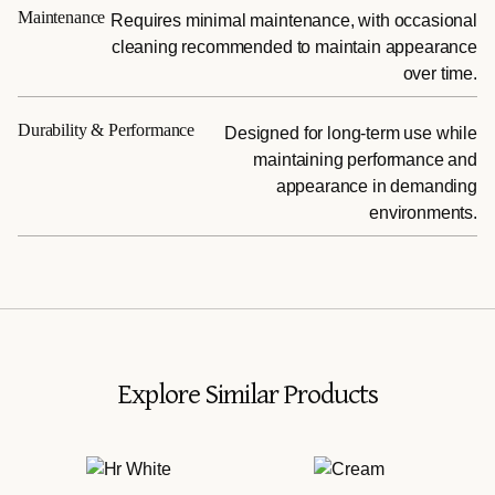
Maintenance
Requires minimal maintenance, with occasional
cleaning recommended to maintain appearance
over time.
Durability & Performance
Designed for long-term use while
maintaining performance and
appearance in demanding
environments.
Explore Similar Products