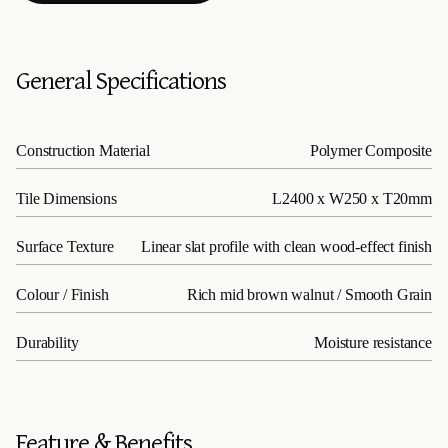
General Specifications
Construction Material
Polymer Composite
Tile Dimensions
L2400 x W250 x T20mm
Surface Texture
Linear slat profile with clean wood-effect finish
Colour / Finish
Rich mid brown walnut / Smooth Grain
Durability
Moisture resistance
Feature & Benefits