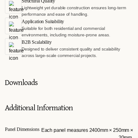
Structural Quality
Lightweight yet durable construction ensures long-term
performance and ease of handling.
Application Suitability
Suitable for both residential and commercial
environments, including moisture-prone areas.
B2B Scalability
Designed to deliver consistent quality and scalability
across large-scale commercial projects.
Downloads
Additional Information
Panel Dimensions
Each panel measures 2400mm × 250mm ×
20mm.