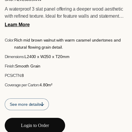
A waterproof 3 slat panel offering a deeper wood aesthetic
with refined texture. Ideal for feature walls and statement
installations requiring both visual impact and moisture
Learn More
resistance.
Color:
Rich mid brown walnut with warm caramel undertones and
natural flowing grain detail.
Dimensions:
L2400 x W250 x T20mm
Finish:
Smooth Grain
PCS/CTN:
8
Coverage per Carton:
4.80m²
See more details
Login to Order