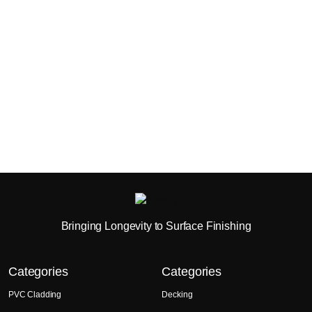
Bringing Longevity to Surface Finishing
Categories
Categories
PVC Cladding
Decking