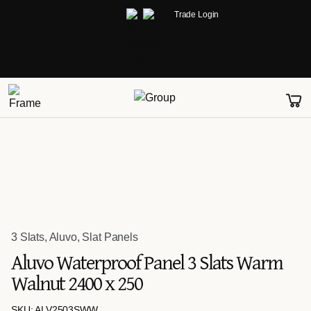
Trade Login
3 Slats
,
Aluvo
,
Slat Panels
Aluvo Waterproof Panel 3 Slats Warm
Walnut 2400 x 250
SKU: ALV2503SWW