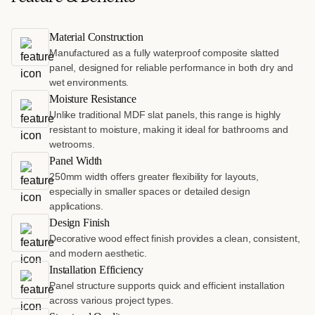
Material Construction
Manufactured as a fully waterproof composite slatted
panel, designed for reliable performance in both dry and
wet environments.
Moisture Resistance
Unlike traditional MDF slat panels, this range is highly
resistant to moisture, making it ideal for bathrooms and
wetrooms.
Panel Width
250mm width offers greater flexibility for layouts,
especially in smaller spaces or detailed design
applications.
Design Finish
Decorative wood effect finish provides a clean, consistent,
and modern aesthetic.
Installation Efficiency
Panel structure supports quick and efficient installation
across various project types.