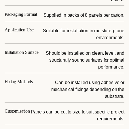
Packaging Format
Supplied in packs of 8 panels per carton.
Application Use
Suitable for installation in moisture-prone
environments.
Installation Surface
Should be installed on clean, level, and
structurally sound surfaces for optimal
performance.
Fixing Methods
Can be installed using adhesive or
mechanical fixings depending on the
substrate.
Customisation
Panels can be cut to size to suit specific project
requirements.