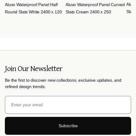
Aluv
Aluvo Waterproof Panel Half
Aluvo Waterproof Panel Curved
Slats
Round Slats White 2400 x 120
Slats Cream 2400 x 250
Join Our Newsletter
Be the first to discover new collections, exclusive updates, and
refined design trends.
Subscribe