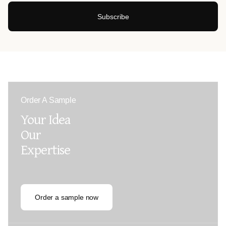
Subscribe
Order A Sample
Your Idea
Our
Expertise
Order a sample now