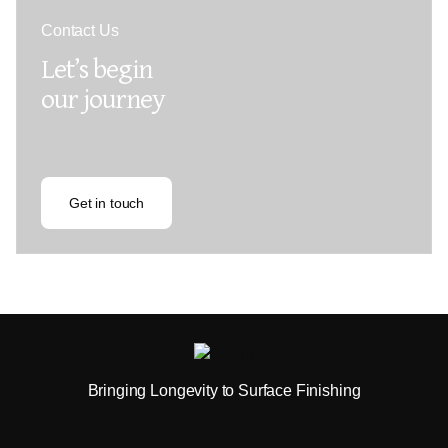
Contact Us
Let’s begin
our journey
Get in touch
Bringing Longevity to Surface Finishing