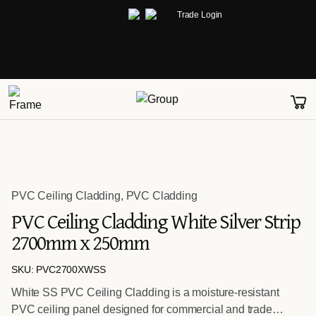
Trade Login
PVC Ceiling Cladding
,
PVC Cladding
PVC Ceiling Cladding White Silver Strip
2700mm x 250mm
SKU: PVC2700XWSS
White SS PVC Ceiling Cladding is a moisture-resistant
PVC ceiling panel designed for commercial and trade