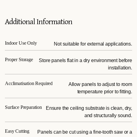
Additional Information
Indoor Use Only
Not suitable for external applications.
Proper Storage
Store panels flat in a dry environment before
installation.
Acclimatisation Required
Allow panels to adjust to room
temperature prior to fitting.
Surface Preparation
Ensure the ceiling substrate is clean, dry,
and structurally sound.
Easy Cutting
Panels can be cut using a fine-tooth saw or a