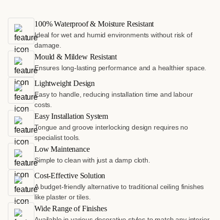
100% Waterproof & Moisture Resistant
Ideal for wet and humid environments without risk of
damage.
Mould & Mildew Resistant
Ensures long-lasting performance and a healthier space.
Lightweight Design
Easy to handle, reducing installation time and labour
costs.
Easy Installation System
Tongue and groove interlocking design requires no
specialist tools.
Low Maintenance
Simple to clean with just a damp cloth.
Cost-Effective Solution
A budget-friendly alternative to traditional ceiling finishes
like plaster or tiles.
Wide Range of Finishes
Available in various decorative styles to match any interior