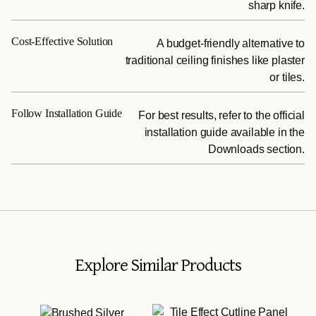
sharp knife.
Cost-Effective Solution
A budget-friendly alternative to
traditional ceiling finishes like plaster
or tiles.
Follow Installation Guide
For best results, refer to the official
installation guide available in the
Downloads section.
Explore Similar Products