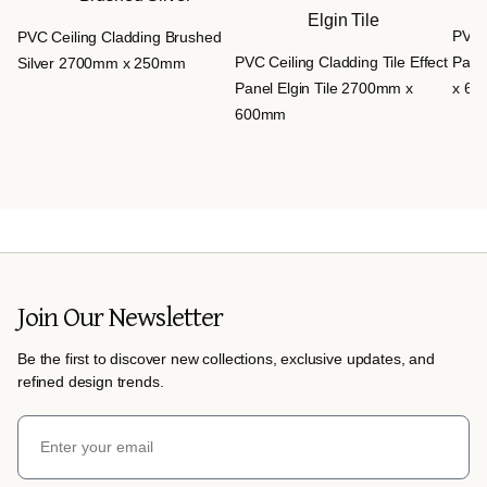
PVC C
PVC Ceiling Cladding Brushed
PVC Ceiling Cladding Tile Effect
Pane
Silver 2700mm x 250mm
Panel Elgin Tile 2700mm x
x 6
600mm
Join Our Newsletter
Be the first to discover new collections, exclusive updates, and
refined design trends.