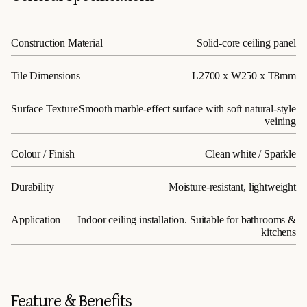
Construction Material
Solid-core ceiling panel
Tile Dimensions
L2700 x W250 x T8mm
Surface Texture
Smooth marble-effect surface with soft natural-style
veining
Colour / Finish
Clean white / Sparkle
Durability
Moisture-resistant, lightweight
Application
Indoor ceiling installation. Suitable for bathrooms &
kitchens
Feature & Benefits