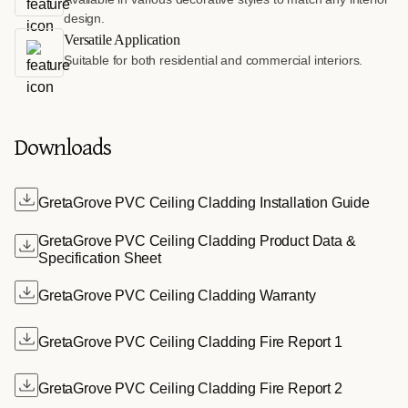
design.
Versatile Application
Suitable for both residential and commercial interiors.
Downloads
GretaGrove PVC Ceiling Cladding Installation Guide
GretaGrove PVC Ceiling Cladding Product Data &
Specification Sheet
GretaGrove PVC Ceiling Cladding Warranty
GretaGrove PVC Ceiling Cladding Fire Report 1
GretaGrove PVC Ceiling Cladding Fire Report 2