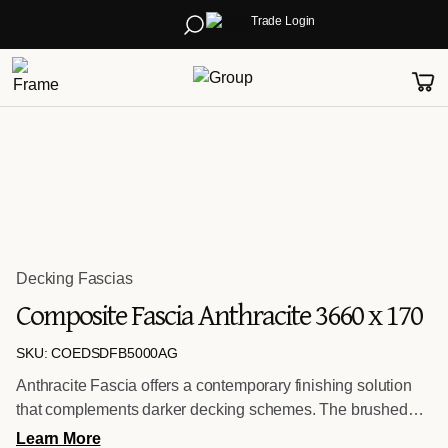
Trade Login
Decking Fascias
Composite Fascia Anthracite 3660 x 170
SKU: COEDSDFB5000AG
Anthracite Fascia offers a contemporary finishing solution
that complements darker decking schemes. The brushed
surface enhances the natural timber effect while delivering a
Learn More