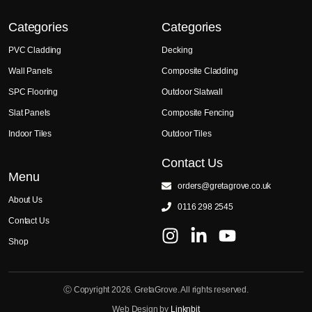
Categories
Categories
PVC Cladding
Decking
Wall Panels
Composite Cladding
SPC Flooring
Outdoor Slatwall
Slat Panels
Composite Fencing
Indoor Tiles
Outdoor Tiles
Contact Us
Menu
orders@gretagrove.co.uk
About Us
0116 298 2545
Contact Us
Shop
Ⓒ Copyright 2026. GretaGrove. All rights reserved.
Web Design by
Linknbit