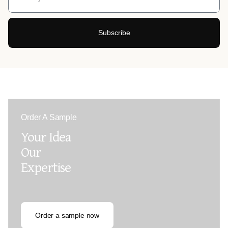
Subscribe
Order A Sample
Your Idea
Our
Expertise
Order a sample now