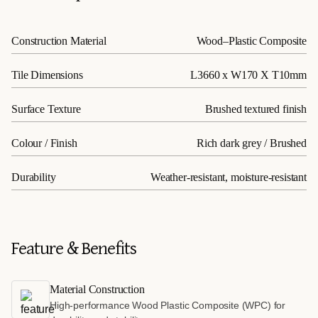
Construction Material
Wood–Plastic Composite
Tile Dimensions
L3660 x W170 X T10mm
Surface Texture
Brushed textured finish
Colour / Finish
Rich dark grey / Brushed
Durability
Weather-resistant, moisture-resistant
Feature & Benefits
Material Construction
High-performance Wood Plastic Composite (WPC) for