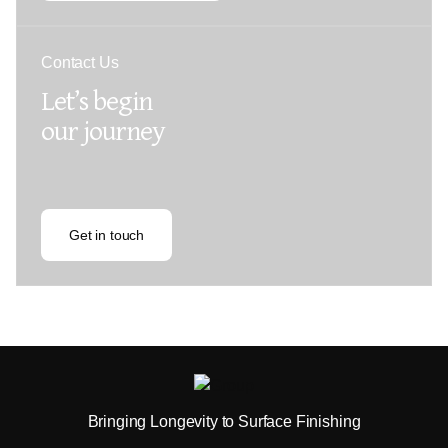
Contact Us
Let’s begin
our journey
Get in touch
Bringing Longevity to Surface Finishing