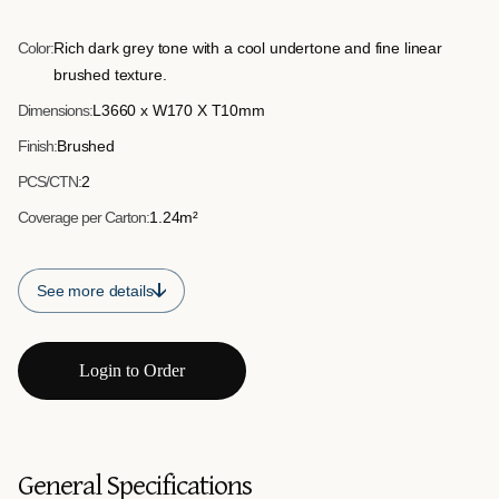
consistent and structured edge to installations. Ideal for step
risers and border trims.
Color:
Rich dark grey tone with a cool undertone and fine linear
brushed texture.
Dimensions:
L3660 x W170 X T10mm
Finish:
Brushed
PCS/CTN:
2
Coverage per Carton:
1.24m²
See more details
Login to Order
General Specifications