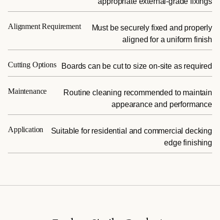
appropriate external-grade fixings
Alignment Requirement
Must be securely fixed and properly
aligned for a uniform finish
Cutting Options
Boards can be cut to size on-site as required
Maintenance
Routine cleaning recommended to maintain
appearance and performance
Application
Suitable for residential and commercial decking
edge finishing