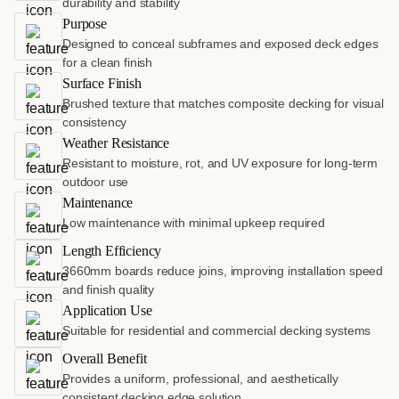
durability and stability
Purpose
Designed to conceal subframes and exposed deck edges
for a clean finish
Surface Finish
Brushed texture that matches composite decking for visual
consistency
Weather Resistance
Resistant to moisture, rot, and UV exposure for long-term
outdoor use
Maintenance
Low maintenance with minimal upkeep required
Length Efficiency
3660mm boards reduce joins, improving installation speed
and finish quality
Application Use
Suitable for residential and commercial decking systems
Overall Benefit
Provides a uniform, professional, and aesthetically
consistent decking edge solution