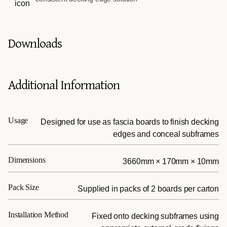
Downloads
Additional Information
Usage
Designed for use as fascia boards to finish decking
edges and conceal subframes
Dimensions
3660mm × 170mm × 10mm
Pack Size
Supplied in packs of 2 boards per carton
Installation Method
Fixed onto decking subframes using