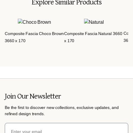
Explore Similar Products
Comp
Composite Fascia Choco Brown
Composite Fascia Natural 3660
3660
3660 x 170
x 170
Join Our Newsletter
Be the first to discover new collections, exclusive updates, and
refined design trends.