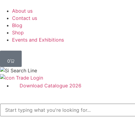
About us
Contact us
Blog
Shop
Events and Exhibitions
0
Trade Login
Download Catalogue 2026