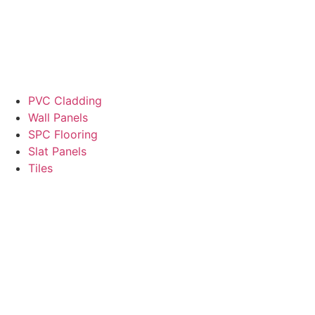
PVC Cladding
Wall Panels
SPC Flooring
Slat Panels
Tiles