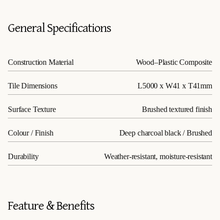
General Specifications
Construction Material
Wood–Plastic Composite
Tile Dimensions
L5000 x W41 x T41mm
Surface Texture
Brushed textured finish
Colour / Finish
Deep charcoal black / Brushed
Durability
Weather-resistant, moisture-resistant
Feature & Benefits