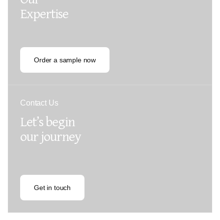
Expertise
Order a sample now
Contact Us
Let’s begin
our journey
Get in touch