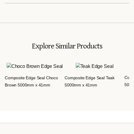
Explore Similar Products
Comp
Composite Edge Seal Choco
Composite Edge Seal Teak
500
Brown 5000mm x 41mm
5000mm x 41mm