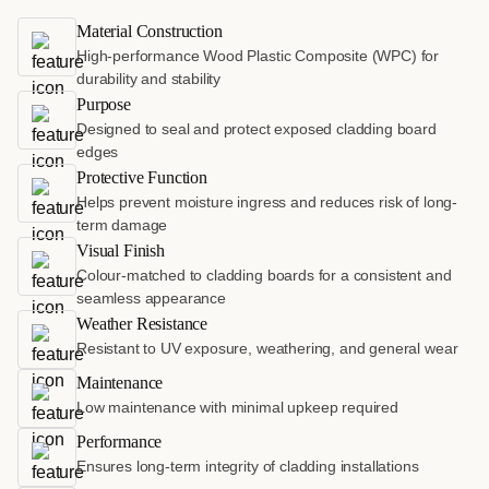
Material Construction
High-performance Wood Plastic Composite (WPC) for
durability and stability
Purpose
Designed to seal and protect exposed cladding board
edges
Protective Function
Helps prevent moisture ingress and reduces risk of long-
term damage
Visual Finish
Colour-matched to cladding boards for a consistent and
seamless appearance
Weather Resistance
Resistant to UV exposure, weathering, and general wear
Maintenance
Low maintenance with minimal upkeep required
Performance
Ensures long-term integrity of cladding installations