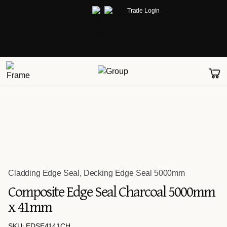
Trade Login
Cladding Edge Seal
,
Decking Edge Seal 5000mm
Composite Edge Seal Charcoal 5000mm
x 41mm
SKU: EDSE4141CH