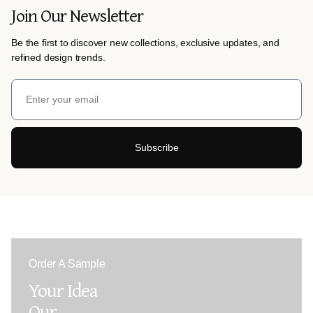
Join Our Newsletter
Be the first to discover new collections, exclusive updates, and
refined design trends.
Subscribe
Order A Sample
Your Idea
Our