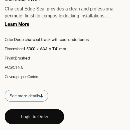
Charcoal Edge Seal provides a clean and professional
perimeter finish to composite decking installations.
Manufactured with a brushed surface to complement the
Learn More
decking texture, available in both 5 metre and 2.5 metre
lengths for flexible site application. Designed to conceal
Color:
Deep charcoal black with cool undertones
board edges and deliver a sharp defined border, it ensures a
Dimensions:
L5000 x W41 x T41mm
consistent finish across commercial and residential projects.
Finish:
Brushed
PCS/CTN:
5
Coverage per Carton:
See more details
Login to Order