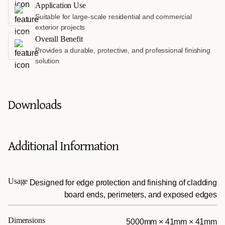
Application Use
Suitable for large-scale residential and commercial
exterior projects
Overall Benefit
Provides a durable, protective, and professional finishing
solution
Downloads
Additional Information
Usage
Designed for edge protection and finishing of cladding
board ends, perimeters, and exposed edges
Dimensions
5000mm × 41mm × 41mm