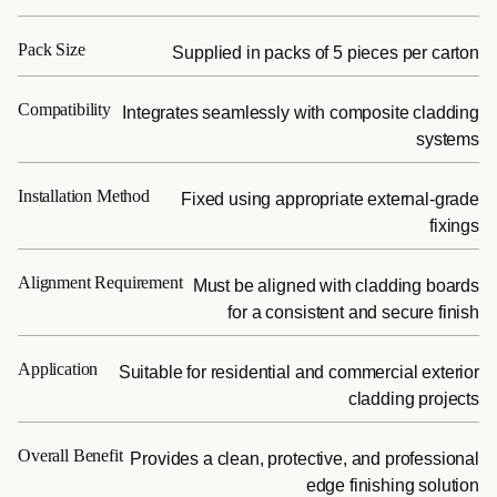
Pack Size
Supplied in packs of 5 pieces per carton
Compatibility
Integrates seamlessly with composite cladding
systems
Installation Method
Fixed using appropriate external-grade
fixings
Alignment Requirement
Must be aligned with cladding boards
for a consistent and secure finish
Application
Suitable for residential and commercial exterior
cladding projects
Overall Benefit
Provides a clean, protective, and professional
edge finishing solution