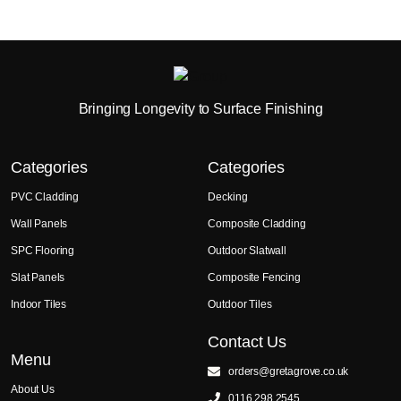
Bringing Longevity to Surface Finishing
Categories
Categories
PVC Cladding
Decking
Wall Panels
Composite Cladding
SPC Flooring
Outdoor Slatwall
Slat Panels
Composite Fencing
Indoor Tiles
Outdoor Tiles
Contact Us
Menu
orders@gretagrove.co.uk
About Us
0116 298 2545