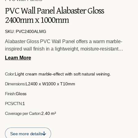
PVC Wall Panel Alabaster Gloss
2400mm x 1000mm
SKU: PVC2400ALMG
Alabaster Gloss PVC Wall Panel offers a warm marble-
inspired wall finish in a lightweight, moisture-resistant
format. Sized at 2400mm x 1000mm x 10mm, it provides a
Learn More
hygienic and easy-to-install alternative to traditional stone
tiling for commercial interiors.
Color:
Light cream marble-effect with soft natural veining.
Dimensions:
L2400 x W1000 x T10mm
Finish:
Gloss
PCS/CTN:
1
Coverage per Carton:
2.40 m²
See more details