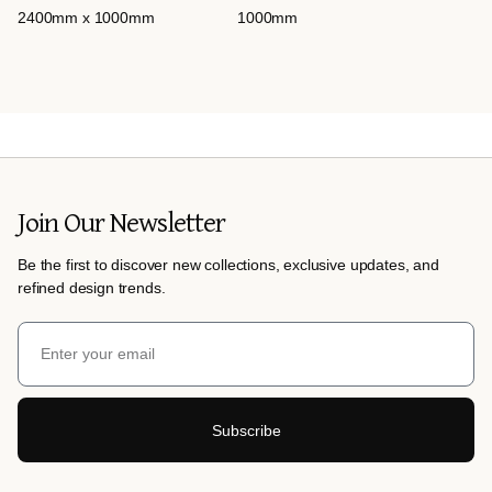
2400mm x 1000mm
1000mm
Join Our Newsletter
Be the first to discover new collections, exclusive updates, and
refined design trends.
Subscribe