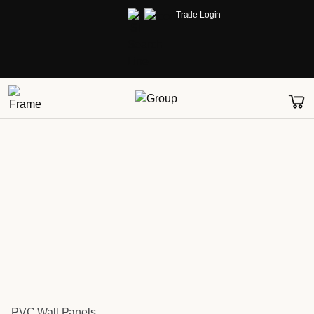
Trade Login
PVC Wall Panels