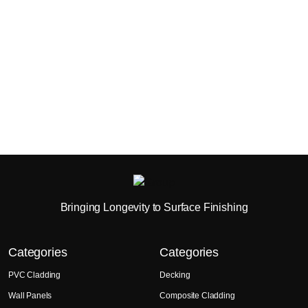
Bringing Longevity to Surface Finishing
Categories
Categories
PVC Cladding
Decking
Wall Panels
Composite Cladding