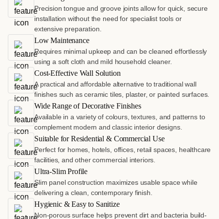
Precision tongue and groove joints allow for quick, secure
installation without the need for specialist tools or
extensive preparation.
Low Maintenance
Requires minimal upkeep and can be cleaned effortlessly
using a soft cloth and mild household cleaner.
Cost-Effective Wall Solution
A practical and affordable alternative to traditional wall
finishes such as ceramic tiles, plaster, or painted surfaces.
Wide Range of Decorative Finishes
Available in a variety of colours, textures, and patterns to
complement modern and classic interior designs.
Suitable for Residential & Commercial Use
Perfect for homes, hotels, offices, retail spaces, healthcare
facilities, and other commercial interiors.
Ultra-Slim Profile
Slim panel construction maximizes usable space while
delivering a clean, contemporary finish.
Hygienic & Easy to Sanitize
Non-porous surface helps prevent dirt and bacteria build-