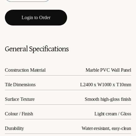
Login to Order
General Specifications
Construction Material
Marble PVC Wall Panel
Tile Dimensions
L2400 x W1000 x T10mm
Surface Texture
Smooth high-gloss finish
Colour / Finish
Light cream / Gloss
Durability
Water-resistant, easy-clean