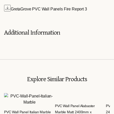
GretaGrove PVC Wall Panels Fire Report 3
Additional Information
Explore Similar Products
PVC Wall Panel Alabaster
PVC 
PVC Wall Panel Italian Marble
Marble Matt 2400mm x
240