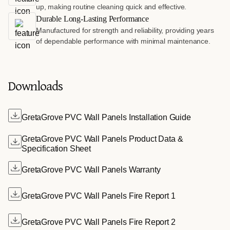
up, making routine cleaning quick and effective.
Durable Long-Lasting Performance
Manufactured for strength and reliability, providing years
of dependable performance with minimal maintenance.
Downloads
GretaGrove PVC Wall Panels Installation Guide
GretaGrove PVC Wall Panels Product Data &
Specification Sheet
GretaGrove PVC Wall Panels Warranty
GretaGrove PVC Wall Panels Fire Report 1
GretaGrove PVC Wall Panels Fire Report 2