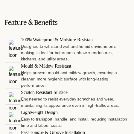
Feature & Benefits
100% Waterproof & Moisture Resistant
Designed to withstand wet and humid environments,
making it ideal for bathrooms, shower enclosures,
kitchens, and utility areas.
Mould & Mildew Resistant
Helps prevent mould and mildew growth, ensuring a
cleaner, more hygienic surface with long-lasting
performance.
Scratch Resistant Surface
Engineered to resist everyday scratches and wear,
maintaining its appearance even in high-traffic areas.
Lightweight Design
Easy to transport, handle, and install, reducing installation
time and labour costs.
Fast Tongue & Groove Installation