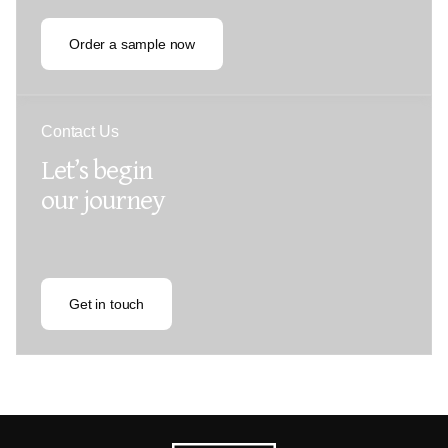
Order a sample now
Contact Us
Let’s begin
our journey
Get in touch