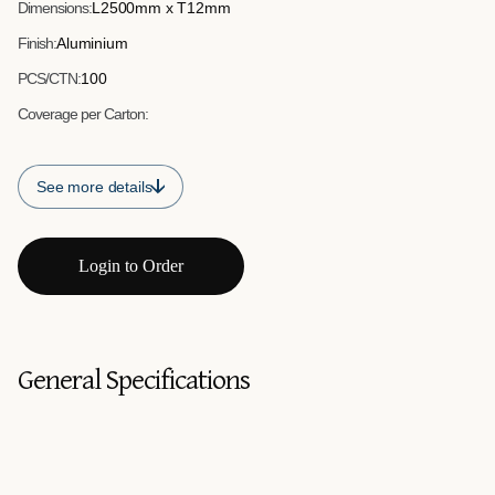
Dimensions:
L2500mm x T12mm
Finish:
Aluminium
PCS/CTN:
100
Coverage per Carton:
See more details
Login to Order
General Specifications