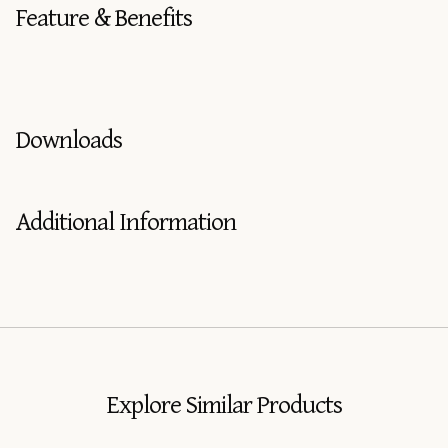
Feature & Benefits
Downloads
Additional Information
Explore Similar Products