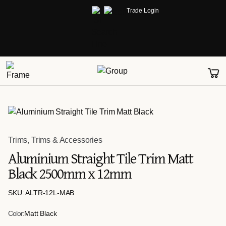
Trade Login
Trims
,
Trims & Accessories
Aluminium Straight Tile Trim Matt
Black 2500mm x 12mm
SKU: ALTR-12L-MAB
Color:
Matt Black