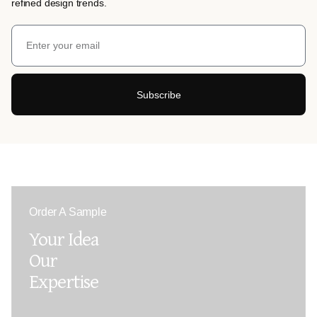
refined design trends.
Subscribe
Order A Sample
Your Idea
Our
Expertise