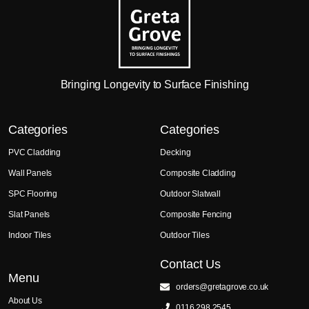
Bringing Longevity to Surface Finishing
Categories
Categories
PVC Cladding
Decking
Wall Panels
Composite Cladding
SPC Flooring
Outdoor Slatwall
Slat Panels
Composite Fencing
Indoor Tiles
Outdoor Tiles
Contact Us
Menu
orders@gretagrove.co.uk
About Us
0116 298 2545