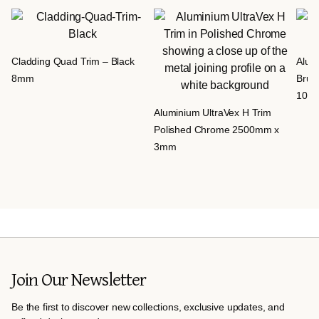
Cladding Quad Trim – Black
Alumi
8mm
Brus
10m
Aluminium UltraVex H Trim
Polished Chrome 2500mm x
3mm
Join Our Newsletter
Be the first to discover new collections, exclusive updates, and