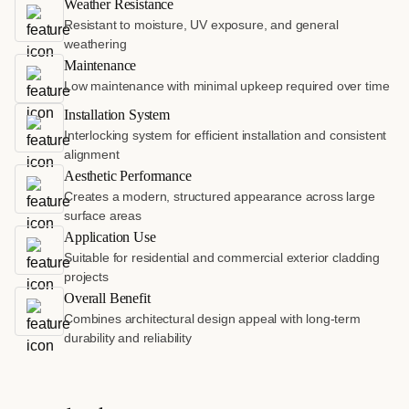
Weather Resistance
Resistant to moisture, UV exposure, and general
weathering
Maintenance
Low maintenance with minimal upkeep required over time
Installation System
Interlocking system for efficient installation and consistent
alignment
Aesthetic Performance
Creates a modern, structured appearance across large
surface areas
Application Use
Suitable for residential and commercial exterior cladding
projects
Overall Benefit
Combines architectural design appeal with long-term
durability and reliability