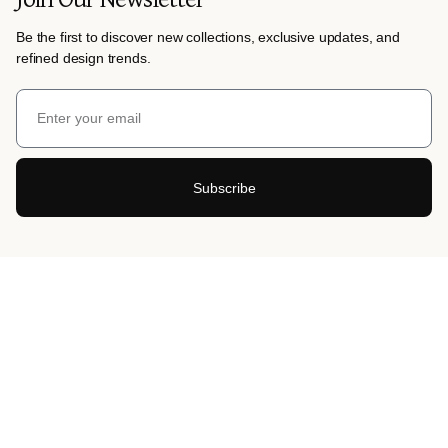
Be the first to discover new collections, exclusive updates, and
refined design trends.
Subscribe