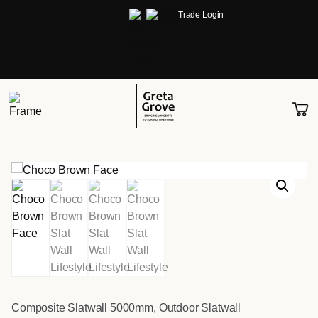
Trade Login
Composite Slatwall 5000mm
,
Outdoor Slatwall