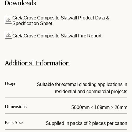
Downloads
GretaGrove Composite Slatwall Product Data &
Specification Sheet
GretaGrove Composite Slatwall Fire Report
Additional Information
Usage
Suitable for external cladding applications in
residential and commercial projects
Dimensions
5000mm × 169mm × 26mm
Pack Size
Supplied in packs of 2 pieces per carton