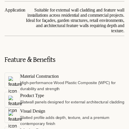
Application
Suitable for external wall cladding and feature wall
installations across residential and commercial projects.
Ideal for façades, garden structures, retail environments,
and architectural feature walls requiring depth and
texture.
Feature & Benefits
Material Construction
High-performance Wood Plastic Composite (WPC) for
durability and strength
Product Type
Slatwall panels designed for external architectural cladding
Visual Design
Slatted profile adds depth, texture, and a premium
contemporary finish