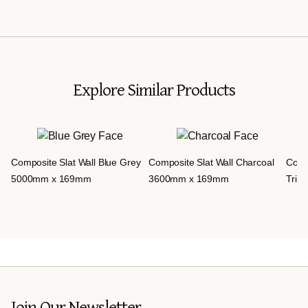
Explore Similar Products
Compo
Composite Slat Wall Blue Grey
Composite Slat Wall Charcoal
Trim 
5000mm x 169mm
3600mm x 169mm
Join Our Newsletter