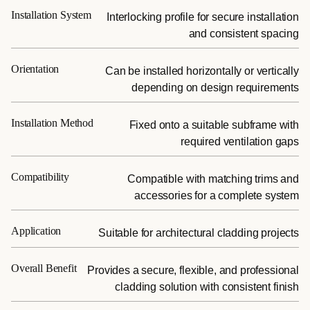
Installation System
Interlocking profile for secure installation
and consistent spacing
Orientation
Can be installed horizontally or vertically
depending on design requirements
Installation Method
Fixed onto a suitable subframe with
required ventilation gaps
Compatibility
Compatible with matching trims and
accessories for a complete system
Application
Suitable for architectural cladding projects
Overall Benefit
Provides a secure, flexible, and professional
cladding solution with consistent finish