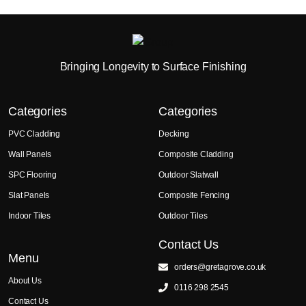
Bringing Longevity to Surface Finishing
Categories
Categories
PVC Cladding
Decking
Wall Panels
Composite Cladding
SPC Flooring
Outdoor Slatwall
Slat Panels
Composite Fencing
Indoor Tiles
Outdoor Tiles
Contact Us
Menu
orders@gretagrove.co.uk
About Us
0116 298 2545
Contact Us