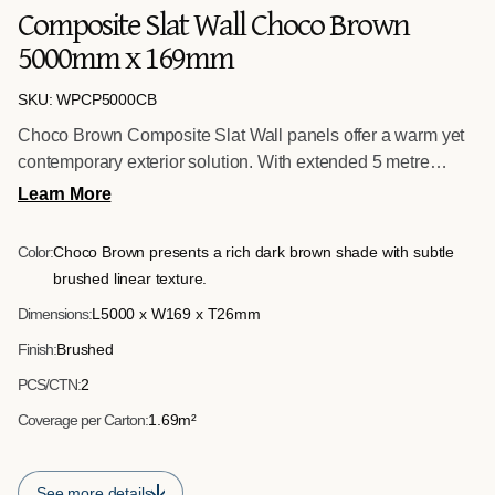
Composite Slat Wall Choco Brown
5000mm x 169mm
SKU: WPCP5000CB
Choco Brown Composite Slat Wall panels offer a warm yet
contemporary exterior solution. With extended 5 metre
lengths, they are ideal for longer than usual surfaces,
Learn More
supporting seamless installations across larger façades.
The defined slatted design enhances architectural interest,
Color:
Choco Brown presents a rich dark brown shade with subtle
while the brushed surface delivers a refined and uniform
brushed linear texture.
finish.
Dimensions:
L5000 x W169 x T26mm
Finish:
Brushed
PCS/CTN:
2
Coverage per Carton:
1.69m²
See more details