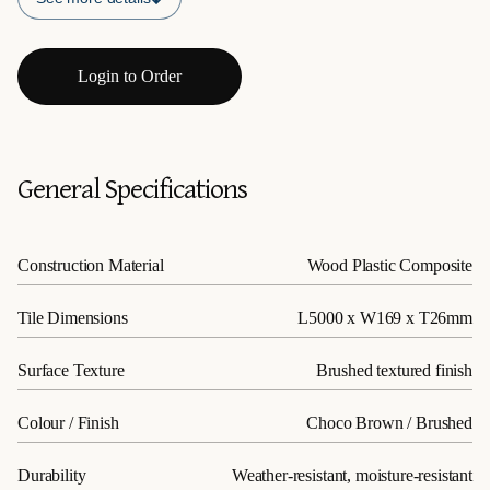
Login to Order
General Specifications
Construction Material
Wood Plastic Composite
Tile Dimensions
L5000 x W169 x T26mm
Surface Texture
Brushed textured finish
Colour / Finish
Choco Brown / Brushed
Durability
Weather-resistant, moisture-resistant