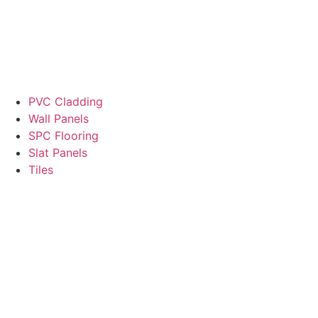
PVC Cladding
Wall Panels
SPC Flooring
Slat Panels
Tiles