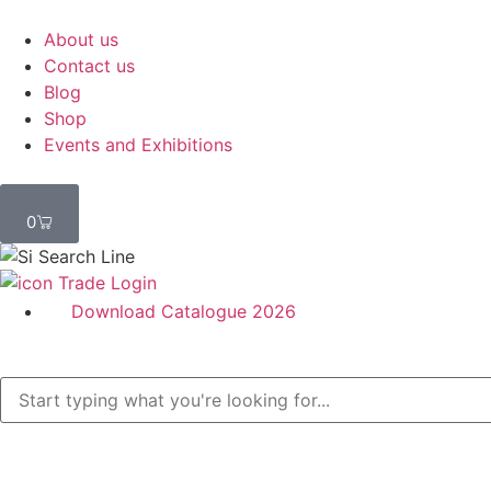
About us
Contact us
Blog
Shop
Events and Exhibitions
0
Trade Login
Download Catalogue 2026